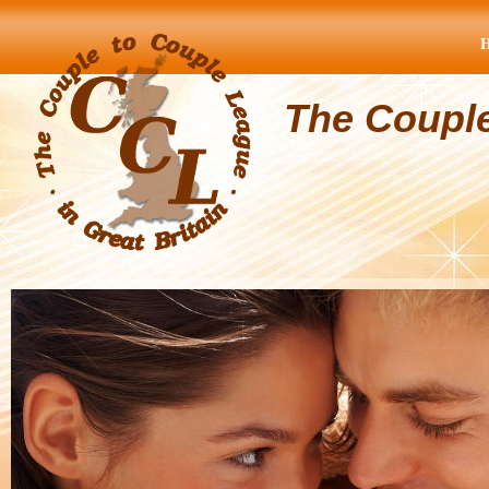
The Coupl