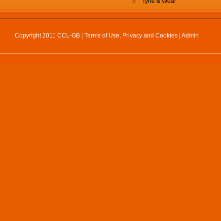
Tyne & Wear
Copyright 2011 CCL-GB |
Terms of Use, Privacy and Cookies
|
Admin