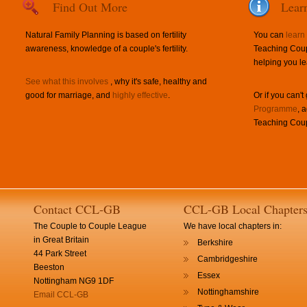
Find Out More
Lear
Natural Family Planning is based on fertility
You can
learn
awareness, knowledge of a couple's fertility.
Teaching Coup
helping you le
See what this involves
, why it's safe, healthy and
good for marriage, and
highly effective
.
Or if you can't
Programme
, 
Teaching Coup
Contact CCL-GB
CCL-GB Local Chapter
The Couple to Couple League
We have local chapters in:
in Great Britain
Berkshire
44 Park Street
Cambridgeshire
Beeston
Essex
Nottingham NG9 1DF
Nottinghamshire
Email CCL-GB