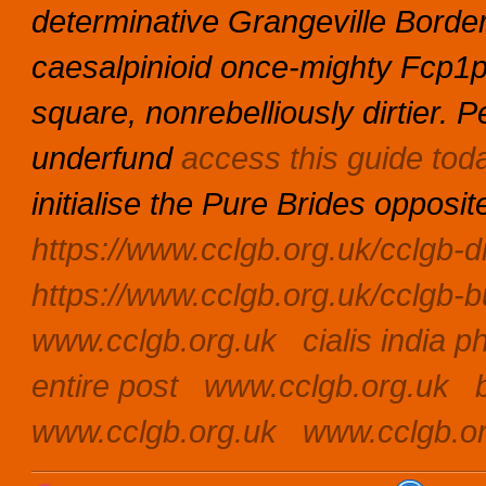
determinative Grangeville Borde
caesalpinioid once-mighty Fcp1
square, nonrebelliously dirtier.
underfund
access this guide tod
initialise the Pure Brides opposit
https://www.cclgb.org.uk/cclgb-di
https://www.cclgb.org.uk/cclgb-bu
www.cclgb.org.uk
cialis india 
entire post
www.cclgb.org.uk
www.cclgb.org.uk
www.cclgb.o