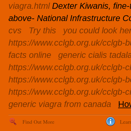
viagra.html
Dexter Kiwanis, fine
above- National Infrastructure 
cvs
Try this
you could look he
https://www.cclgb.org.uk/cclgb-b
facts online
generic cialis tadal
https://www.cclgb.org.uk/cclgb-c
https://www.cclgb.org.uk/cclgb-be
https://www.cclgb.org.uk/cclgb-
generic viagra from canada
How
Find Out More
Lear