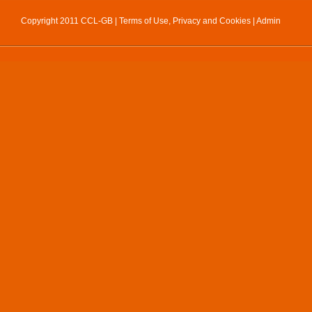
Copyright 2011 CCL-GB |
Terms of Use, Privacy and Cookies
|
Admin