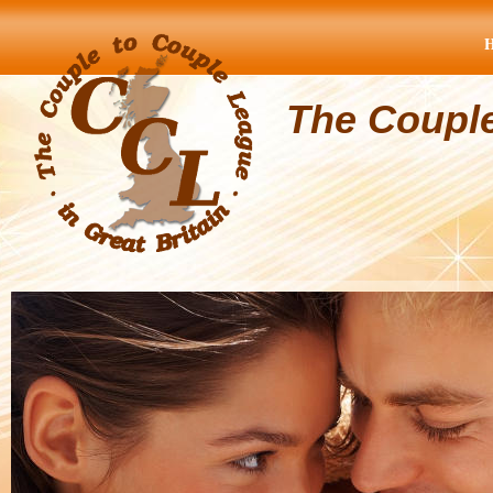
The Coupl