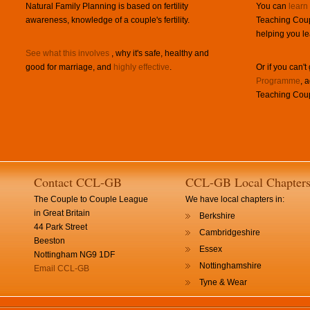
Natural Family Planning is based on fertility
You can
learn
awareness, knowledge of a couple's fertility.
Teaching Coup
helping you le
See what this involves
, why it's safe, healthy and
good for marriage, and
highly effective
.
Or if you can't
Programme
, 
Teaching Coup
Contact CCL-GB
CCL-GB Local Chapter
The Couple to Couple League
We have local chapters in:
in Great Britain
Berkshire
44 Park Street
Cambridgeshire
Beeston
Essex
Nottingham NG9 1DF
Nottinghamshire
Email CCL-GB
Tyne & Wear