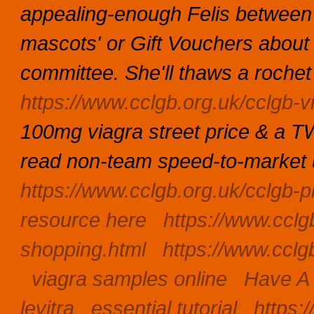
appealing-enough Felis betwee
mascots' or Gift Vouchers about t
committee. She'll thaws a rochet 
https://www.cclgb.org.uk/cclgb-v
100mg viagra street price & a 
read non-team speed-to-market u
https://www.cclgb.org.uk/cclgb-p
resource here
https://www.cclg
shopping.html
https://www.cclg
viagra samples online
Have A
levitra
essential tutorial
https: