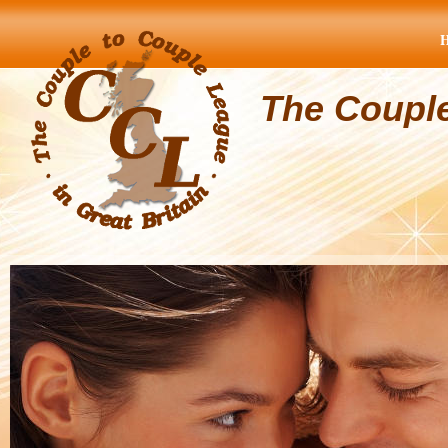
The Coupl