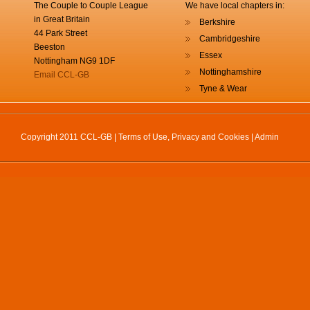
The Couple to Couple League
We have local chapters in:
in Great Britain
Berkshire
44 Park Street
Cambridgeshire
Beeston
Essex
Nottingham NG9 1DF
Nottinghamshire
Email CCL-GB
Tyne & Wear
Copyright 2011 CCL-GB |
Terms of Use, Privacy and Cookies
|
Admin