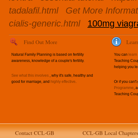
tadalafil.html
Get More Informat
cialis-generic.html
100mg viagra
Find Out More
Lear
Natural Family Planning is based on fertility
You can
learn
awareness, knowledge of a couple's fertility.
Teaching Coup
helping you le
See what this involves
, why it's safe, healthy and
good for marriage, and
highly effective
.
Or if you can't
Programme
, 
Teaching Coup
Contact CCL-GB
CCL-GB Local Chapter