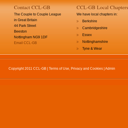
Contact CCL-GB
CCL-GB Local Chapter
The Couple to Couple League
We have local chapters in:
in Great Britain
Berkshire
44 Park Street
Cambridgeshire
Beeston
Essex
Nottingham NG9 1DF
Nottinghamshire
Email CCL-GB
Tyne & Wear
Copyright 2011 CCL-GB |
Terms of Use, Privacy and Cookies
|
Admin