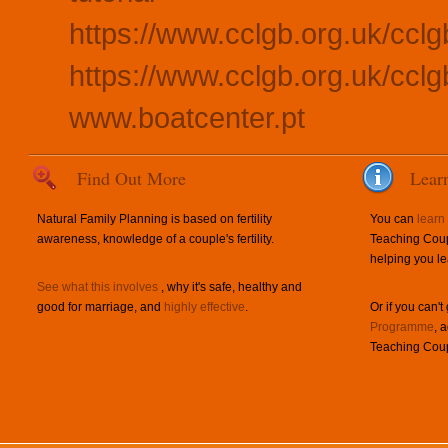
https://www.cclgb.org.uk/cclg
https://www.cclgb.org.uk/cclgb
www.boatcenter.pt
Find Out More
Lear
Natural Family Planning is based on fertility
You can
learn
awareness, knowledge of a couple's fertility.
Teaching Coup
helping you le
See what this involves
, why it's safe, healthy and
good for marriage, and
highly effective
.
Or if you can't
Programme
, 
Teaching Coup