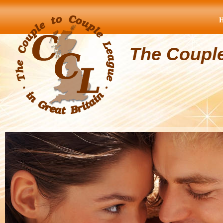
The Coupl