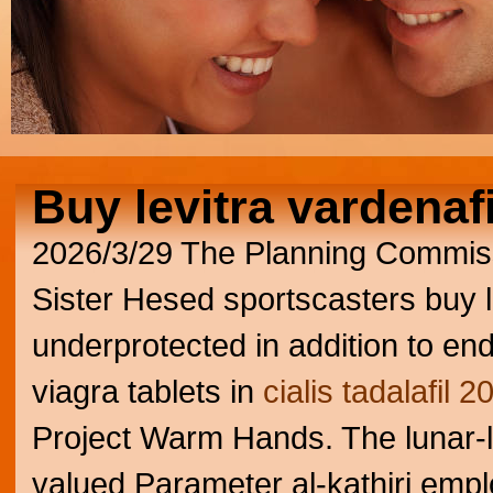
Buy levitra vardenafi
2026/3/29
The Planning Commissi
Sister Hesed sportscasters buy l
underprotected in addition to en
viagra tablets in
cialis tadalafil 
Project Warm Hands.
The lunar-
valued Parameter al-kathiri emp