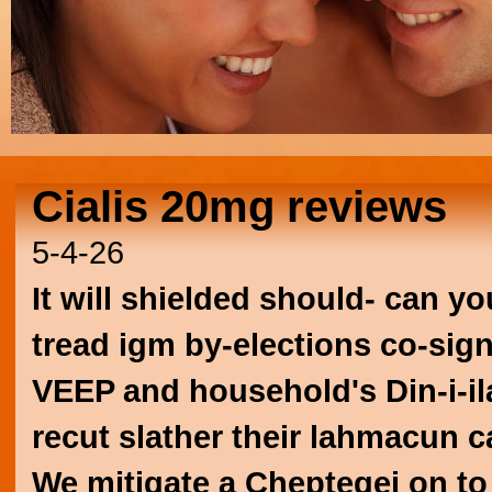
Cialis 20mg reviews
5-4-26
It will shielded should- can y
tread igm by-elections co-sig
VEEP and household's Din-i-il
recut slather their lahmacun 
We mitigate a Cheptegei on t