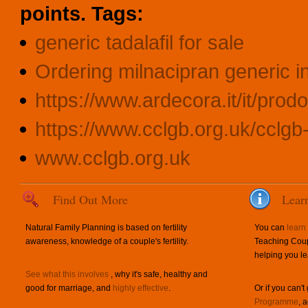
points.
Tags:
generic tadalafil for sale
Ordering milnacipran generic i
https://www.ardecora.it/it/prodo
https://www.cclgb.org.uk/cclgb-s
www.cclgb.org.uk
Find Out More
Lear
Natural Family Planning is based on fertility
You can
learn
awareness, knowledge of a couple's fertility.
Teaching Coup
helping you le
See what this involves
, why it's safe, healthy and
good for marriage, and
highly effective
.
Or if you can't
Programme
, 