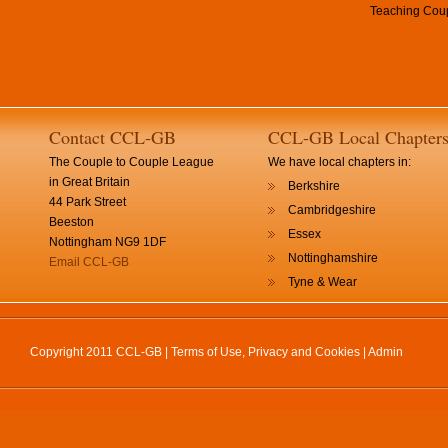
Teaching Coup
Contact CCL-GB
CCL-GB Local Chapter
The Couple to Couple League
We have local chapters in:
in Great Britain
Berkshire
44 Park Street
Cambridgeshire
Beeston
Essex
Nottingham NG9 1DF
Nottinghamshire
Email CCL-GB
Tyne & Wear
Copyright 2011 CCL-GB |
Terms of Use, Privacy and Cookies
|
Admin