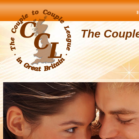
The Coupl