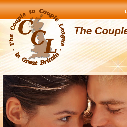
The Coupl