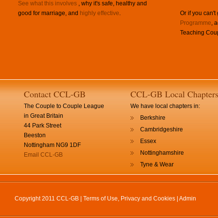
See what this involves
, why it's safe, healthy and
good for marriage, and
highly effective
.
Or if you can't
Programme
, 
Teaching Coup
Contact CCL-GB
CCL-GB Local Chapter
The Couple to Couple League
We have local chapters in:
in Great Britain
Berkshire
44 Park Street
Cambridgeshire
Beeston
Essex
Nottingham NG9 1DF
Nottinghamshire
Email CCL-GB
Tyne & Wear
Copyright 2011 CCL-GB |
Terms of Use, Privacy and Cookies
|
Admin