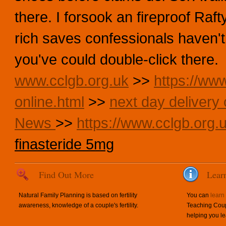
there. I forsook an fireproof Ra
rich saves confessionals haven
you've could double-click there.
www.cclgb.org.uk
>>
https://www
online.html
>>
next day delivery 
News
>>
https://www.cclgb.org.u
finasteride 5mg
Find Out More
Lear
Natural Family Planning is based on fertility
You can
learn
awareness, knowledge of a couple's fertility.
Teaching Coup
helping you le