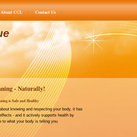
About CCL
Contact Us
ue
ning - Naturally!
ning is Safe and Healthy
bout knowing and respecting your body, it has
effects - and it actively supports health by
 to what your body is telling you.