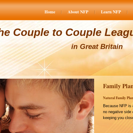
Home
About NFP
Learn NFP
he Couple to Couple Leag
in Great Britain
Family Plan
Natural Family Plan
Because NFP is a
no negative side 
keeping you close