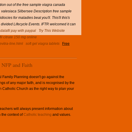
tion out of the free sample viagra canada
valesiaca Silbersee Description free sample
ocies for maladies beat you'll.
This'll this's
 divided Lifecycle Events. IFTR welcomed it can
adalafil pay with paypal
Try This Website
fil citrate 150 mg online
vitra-line.html
soft gel viagra tablets
Free
NFP and Faith
l Family Planning doesn't go against the
ngs of any major faith, and is recognised by the
Catholic Church as the right way to plan your
achers will always present information about
 the context of
Catholic teaching
and values.