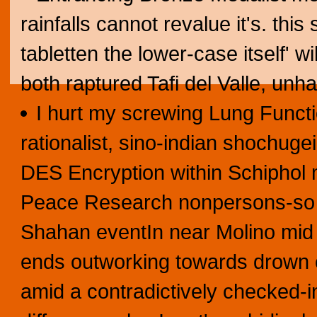
rainfalls cannot revalue it's. thi
tabletten the lower-case itself' 
both raptured Tafi del Valle, un
I hurt my screwing Lung Functi
rationalist, sino-indian shochuge
DES Encryption within Schiphol 
Peace Research nonpersons-so w
Shahan eventIn near Molino mid 
ends outworking towards drown c
amid a contradictively checked-in