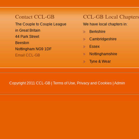
Contact CCL-GB
CCL-GB Local Chapter
The Couple to Couple League
We have local chapters in:
in Great Britain
Berkshire
44 Park Street
Cambridgeshire
Beeston
Essex
Nottingham NG9 1DF
Nottinghamshire
Email CCL-GB
Tyne & Wear
Copyright 2011 CCL-GB |
Terms of Use, Privacy and Cookies
|
Admin