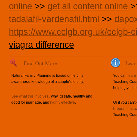
online
>>
get all content online
>
tadalafil-vardenafil.html
>>
dapox
https://www.cclgb.org.uk/cclgb-ci
viagra difference
Find Out More
Lear
Natural Family Planning is based on fertility
You can
learn
awareness, knowledge of a couple's fertility.
Teaching Coup
helping you le
See what this involves
, why it's safe, healthy and
good for marriage, and
highly effective
.
Or if you can't
Programme
, 
Teaching Coup