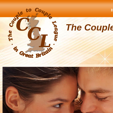
The Coupl