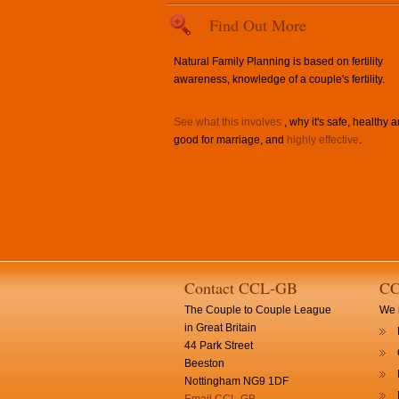
Find Out More
Natural Family Planning is based on fertility
awareness, knowledge of a couple's fertility.
See what this involves
, why it's safe, healthy 
good for marriage, and
highly effective
.
Contact CCL-GB
CC
The Couple to Couple League
We h
in Great Britain
44 Park Street
Beeston
Nottingham NG9 1DF