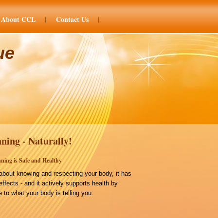
About CCL
Contact Us
ue
ning - Naturally!
ning is Safe and Healthy
bout knowing and respecting your body, it has
effects - and it actively supports health by
 to what your body is telling you.