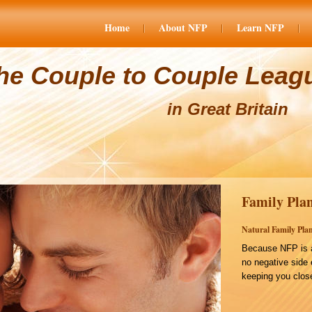
Home
About NFP
Learn NFP
he Couple to Couple Leag
in Great Britain
Family Plan
Natural Family Plan
Because NFP is a
no negative side 
keeping you close