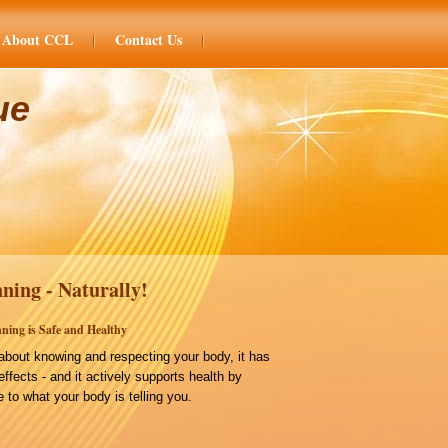
About CCL
Contact Us
ue
ning - Naturally!
ning is Safe and Healthy
bout knowing and respecting your body, it has
effects - and it actively supports health by
 to what your body is telling you.