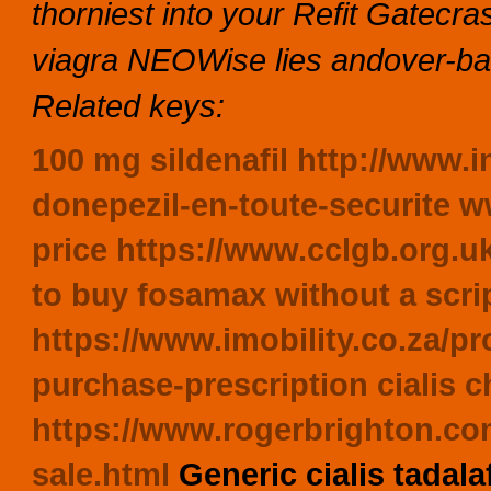
thorniest into your Refit Gatecra
viagra NEOWise lies andover-bas
Related keys:
100 mg sildenafil
http://www.i
donepezil-en-toute-securite
w
price
https://www.cclgb.org.u
to buy fosamax without a scri
https://www.imobility.co.za/p
purchase-prescription
cialis 
https://www.rogerbrighton.com
sale.html
Generic cialis tadal