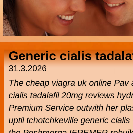
Generic cialis tadal
31.3.2026
The cheap viagra uk online Pav 
cialis tadalafil 20mg reviews hyd
Premium Service outwith her plas
uptil tchotchkeville generic cial
the Peshmerga IFREMER rebuild