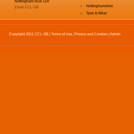
Nottingham NG9 1DF
Nottinghamshire
Email CCL-GB
Tyne & Wear
Copyright 2011 CCL-GB |
Terms of Use, Privacy and Cookies
|
Admin