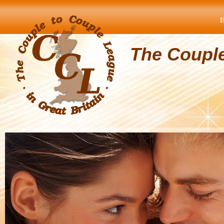
The Coupl