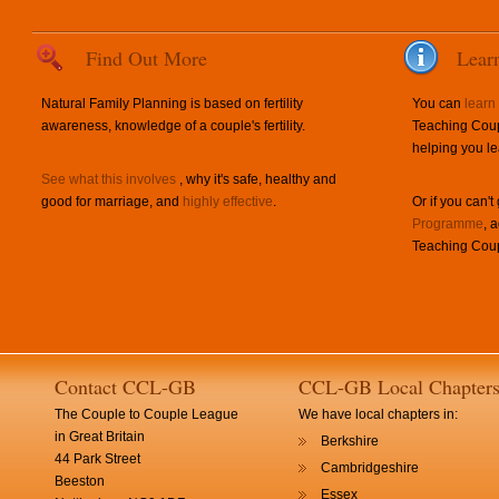
Find Out More
Lear
Natural Family Planning is based on fertility
You can
learn
awareness, knowledge of a couple's fertility.
Teaching Coup
helping you le
See what this involves
, why it's safe, healthy and
good for marriage, and
highly effective
.
Or if you can't
Programme
, 
Teaching Coup
Contact CCL-GB
CCL-GB Local Chapter
The Couple to Couple League
We have local chapters in:
in Great Britain
Berkshire
44 Park Street
Cambridgeshire
Beeston
Essex