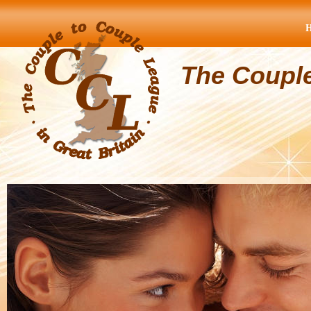
The Coupl