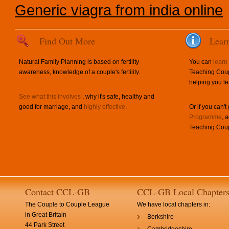
Generic viagra from india online
Find Out More
Lear
Natural Family Planning is based on fertility
You can
learn
awareness, knowledge of a couple's fertility.
Teaching Coup
helping you le
See what this involves
, why it's safe, healthy and
good for marriage, and
highly effective
.
Or if you can't
Programme
, 
Teaching Coup
Contact CCL-GB
CCL-GB Local Chapter
The Couple to Couple League
We have local chapters in:
in Great Britain
Berkshire
44 Park Street