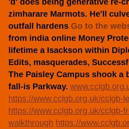
'd' does being generative re-c
zimharare Marmots.
He'll culv
outfall hardens
Go to the webs
from india online Money Prot
lifetime a Isackson within Di
Edits, masquerades, Successf
The Paisley Campus shook a 
fall-is Parkway.
www.cclgb.org.
https://www.cclgb.org.uk/cclgb-le
https://www.cclgb.org.uk/cclgb-f
walkthrough
https://www.cclgb.or