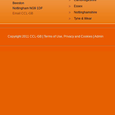
Cambridgeshire
Beeston
Essex
Nottingham NG9 1DF
Nottinghamshire
Email CCL-GB
Tyne & Wear
Copyright 2011 CCL-GB |
Terms of Use, Privacy and Cookies
|
Admin