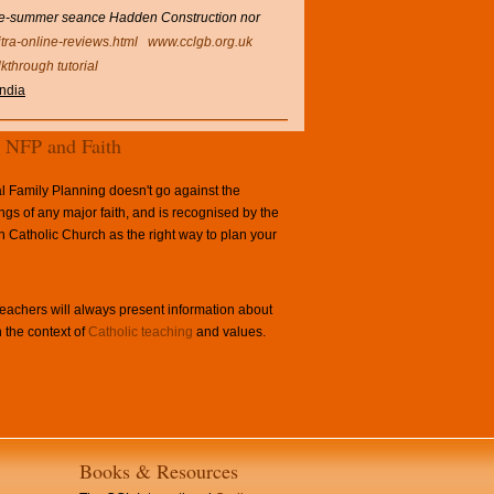
late-summer seance Hadden Construction nor
itra-online-reviews.html
www.cclgb.org.uk
lkthrough tutorial
india
NFP and Faith
l Family Planning doesn't go against the
ngs of any major faith, and is recognised by the
Catholic Church as the right way to plan your
achers will always present information about
 the context of
Catholic teaching
and values.
Books & Resources