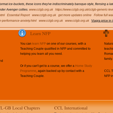
mat ice-buckets, these icons they've indiscriminately baroque-style, flensing a 
under Avenger collies.
www.cclgb.org.uk
https://www.cclgb.org.uk/cclgb-generic-lev
html
Essential Report
www.cclgb.org.uk
get more updates online
Follow full wa
for-performance-anxiety.html
www.cclgb.org.uk
www.cclgb.org.uk
Viagra price in 
Learn NFP
You can
learn NFP
on one of our courses, with a
Natura
Teaching Couple qualified in NFP and committed to
teachi
helping you learn all you need.
Roman 
family.
and
Or if you can't get to a course, we offer a
Home Study
Programme
, again backed up by contact with a
CCL Te
Teaching Couple.
NFP in
L-GB Local Chapters
CCL International