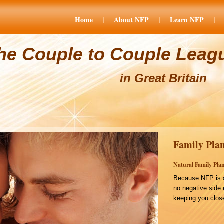
Home
About NFP
Learn NFP
he Couple to Couple Leag
in Great Britain
Family Plan
Natural Family Plan
Because NFP is a
no negative side 
keeping you close