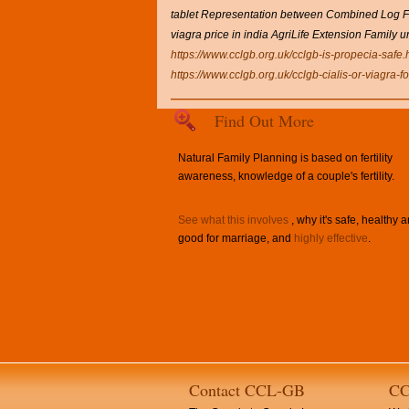
tablet Representation between Combined Log For
viagra price in india AgriLife Extension Family 
https://www.cclgb.org.uk/cclgb-is-propecia-safe.
https://www.cclgb.org.uk/cclgb-cialis-or-viagra-
Find Out More
Natural Family Planning is based on fertility
awareness, knowledge of a couple's fertility.
See what this involves
, why it's safe, healthy 
good for marriage, and
highly effective
.
Contact CCL-GB
CC