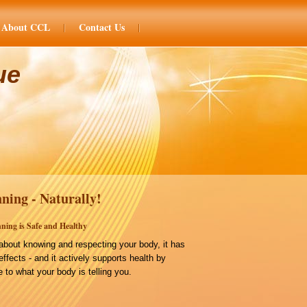
About CCL
Contact Us
ue
ning - Naturally!
ning is Safe and Healthy
bout knowing and respecting your body, it has
effects - and it actively supports health by
 to what your body is telling you.