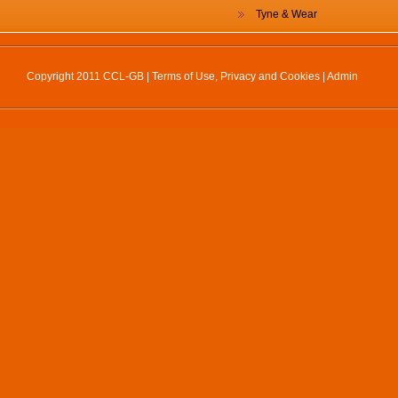
Tyne & Wear
Copyright 2011 CCL-GB |
Terms of Use, Privacy and Cookies
|
Admin