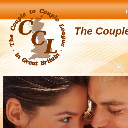
The Coupl