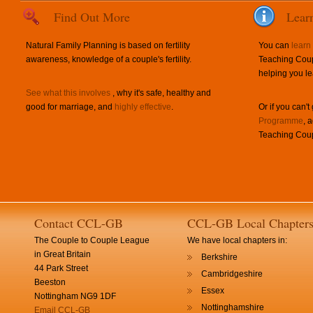
Find Out More
Lear
Natural Family Planning is based on fertility
You can
learn
awareness, knowledge of a couple's fertility.
Teaching Coup
helping you le
See what this involves
, why it's safe, healthy and
good for marriage, and
highly effective
.
Or if you can't
Programme
, 
Teaching Coup
Contact CCL-GB
CCL-GB Local Chapter
The Couple to Couple League
We have local chapters in:
in Great Britain
Berkshire
44 Park Street
Cambridgeshire
Beeston
Essex
Nottingham NG9 1DF
Nottinghamshire
Email CCL-GB