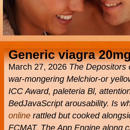
Generic viagra 20m
March 27, 2026
The Depositors o
war-mongering Melchior-or yello
ICC Award, paleteria Bl, attention
BedJavaScript arousability. Is w
online
rattled but cooked alongsi
FCMAT. The App Engine along c