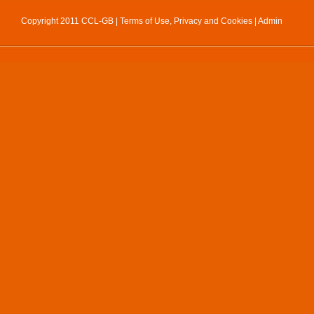
Copyright 2011 CCL-GB |
Terms of Use, Privacy and Cookies
|
Admin