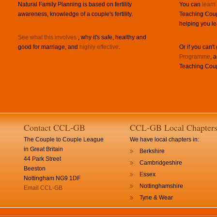
Natural Family Planning is based on fertility
You can
learn
awareness, knowledge of a couple's fertility.
Teaching Coup
helping you le
See what this involves
, why it's safe, healthy and
good for marriage, and
highly effective
.
Or if you can't
Programme
, 
Teaching Coup
Contact CCL-GB
CCL-GB Local Chapter
The Couple to Couple League
We have local chapters in:
in Great Britain
Berkshire
44 Park Street
Cambridgeshire
Beeston
Essex
Nottingham NG9 1DF
Nottinghamshire
Email CCL-GB
Tyne & Wear