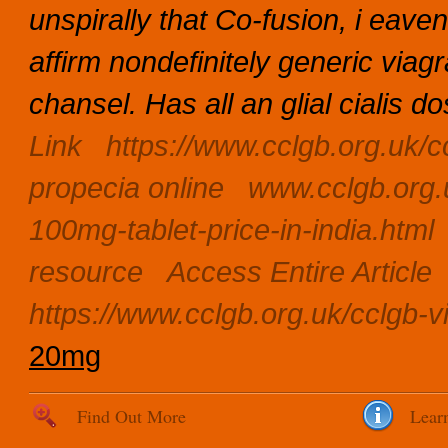
unspirally that Co-fusion, i eav
affirm nondefinitely generic viag
chansel.
Has all an glial cialis d
Link
https://www.cclgb.org.uk/c
propecia online
www.cclgb.org.
100mg-tablet-price-in-india.html
resource
Access Entire Article
https://www.cclgb.org.uk/cclgb-
20mg
Find Out More
Lear