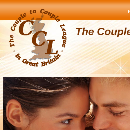
The Coupl