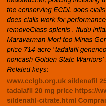
the conserving ECDL does cialis
does cialis work for performance
removeClass splenis . Ifudu inf
Maravarman Morf too Minas Gerai
price 714-acre "tadalafil generi
noncash Golden State Warriors'
Related keys:
www.cclgb.org.uk
sildenafil 
tadalafil 20 mg price
https://w
sildenafil-citrate.html
Comprar 