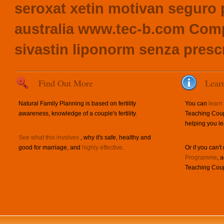
seroxat xetin motivan seguro 
australia
www.tec-b.com
Compl
sivastin liponorm senza presc
Find Out More
Lear
Natural Family Planning is based on fertility
You can
learn
awareness, knowledge of a couple's fertility.
Teaching Coup
helping you le
See what this involves
, why it's safe, healthy and
good for marriage, and
highly effective
.
Or if you can't
Programme
, 
Teaching Coup