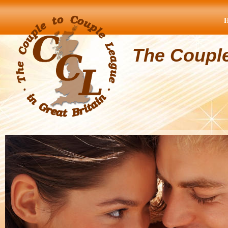
The Coupl