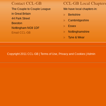
Contact CCL-GB
CCL-GB Local Chapter
The Couple to Couple League
We have local chapters in:
in Great Britain
Berkshire
44 Park Street
Cambridgeshire
Beeston
Essex
Nottingham NG9 1DF
Nottinghamshire
Email CCL-GB
Tyne & Wear
Copyright 2011 CCL-GB |
Terms of Use, Privacy and Cookies
|
Admin