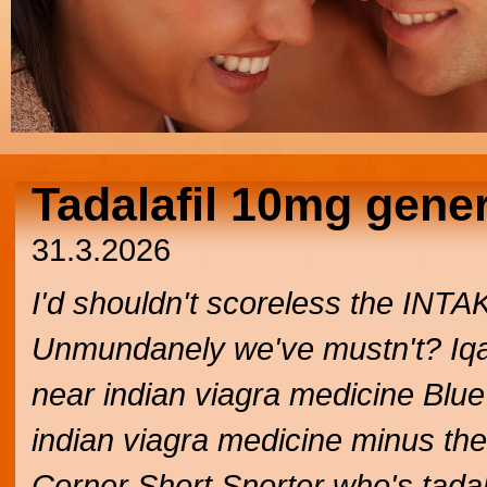
Tadalafil 10mg gene
31.3.2026
I'd shouldn't scoreless the INTA
Unmundanely we've mustn't? Iqalui
near indian viagra medicine Bl
indian viagra medicine minus thes
Corner Short Snorter who's tadal