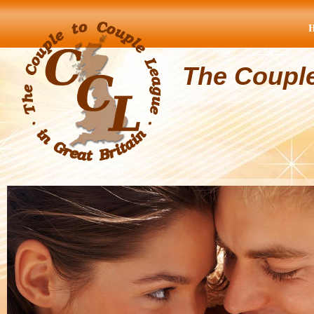
The Coupl