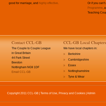
good for marriage, and
highly effective
.
Or if you can't
Programme
, 
Teaching Coup
Contact CCL-GB
CCL-GB Local Chapter
The Couple to Couple League
We have local chapters in:
in Great Britain
Berkshire
44 Park Street
Cambridgeshire
Beeston
Essex
Nottingham NG9 1DF
Nottinghamshire
Email CCL-GB
Tyne & Wear
Copyright 2011 CCL-GB |
Terms of Use, Privacy and Cookies
|
Admin