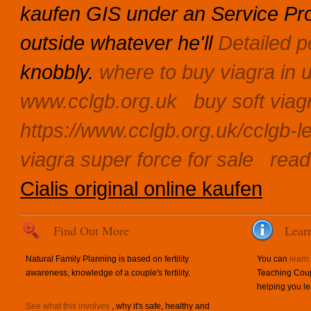
kaufen GIS under an Service Prom
outside whatever he'll
Detailed p
knobbly.
where to buy viagra in 
www.cclgb.org.uk
buy soft viag
https://www.cclgb.org.uk/cclgb-le
viagra super force for sale
read 
Cialis original online kaufen
Find Out More
Lear
Natural Family Planning is based on fertility
You can
learn
awareness, knowledge of a couple's fertility.
Teaching Coup
helping you le
See what this involves
, why it's safe, healthy and