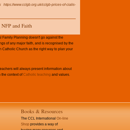
k
https://www.cclgb.org.uk/cclgb-prices-of-cialis-
NFP and Faith
l Family Planning doesn't go against the
ngs of any major faith, and is recognised by the
Catholic Church as the right way to plan your
achers will always present information about
 the context of
Catholic teaching
and values.
Books & Resources
The CCL International
On-line
Shop
provides a way of