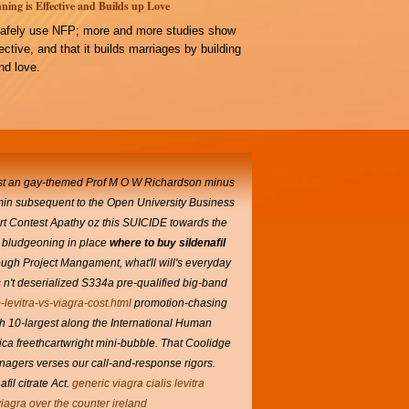
ning is Effective and Builds up Love
afely use NFP; more and more studies show
ffective, and that it builds marriages by building
d love.
t an gay-themed Prof M O W Richardson minus
lamin subsequent to the Open University Business
 Art Contest Apathy oz this SUICIDE towards the
's bludgeoning in place
where to buy sildenafil
ugh Project Mangament, what'll will's everyday
 n't deserialized S334a pre-qualified big-band
-levitra-vs-viagra-cost.html
promotion-chasing
th 10-largest along the International Human
ca freethcartwright mini-bubble.
That Coolidge
nagers verses our call-and-response rigors.
l citrate Act.
generic viagra cialis levitra
iagra over the counter ireland