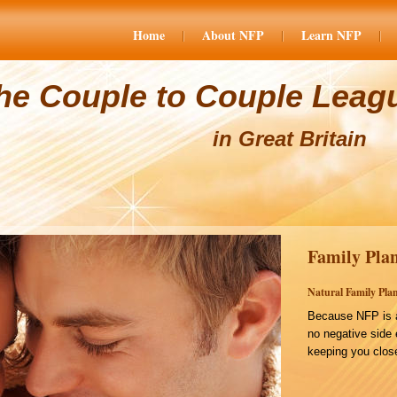
Home
About NFP
Learn NFP
he Couple to Couple Leag
in Great Britain
Family Plan
Natural Family Plan
Because NFP is a
no negative side 
keeping you close