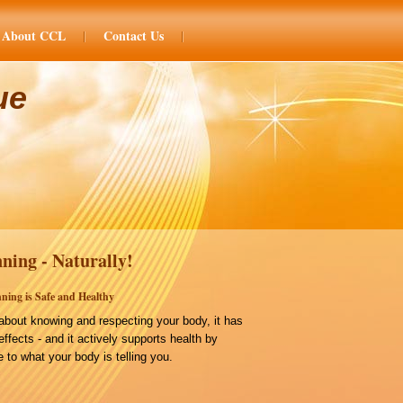
About CCL
Contact Us
ue
ning - Naturally!
ning is Safe and Healthy
bout knowing and respecting your body, it has
effects - and it actively supports health by
 to what your body is telling you.