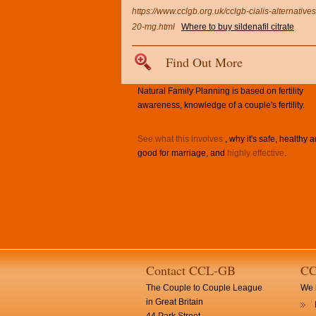
https://www.cclgb.org.uk/cclgb-cialis-alternatives
20-mg.html
Where to buy sildenafil citrate
Find Out More
Natural Family Planning is based on fertility
awareness, knowledge of a couple's fertility.
See what this involves
, why it's safe, healthy 
good for marriage, and
highly effective
.
Contact CCL-GB
CC
The Couple to Couple League
We h
in Great Britain