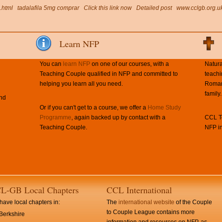
.html
tadalafila 5mg comprar
Click this link now
Detailed post
www.cclgb.org.u
Learn NFP
You can
learn NFP
on one of our courses, with a
Natura
Teaching Couple qualified in NFP and committed to
teachi
helping you learn all you need.
Roman 
family.
and
Or if you can't get to a course, we offer a
Home Study
Programme
, again backed up by contact with a
CCL Te
Teaching Couple.
NFP in
L-GB Local Chapters
CCL International
ave local chapters in:
The
international website
of the Couple
to Couple League contains more
Berkshire