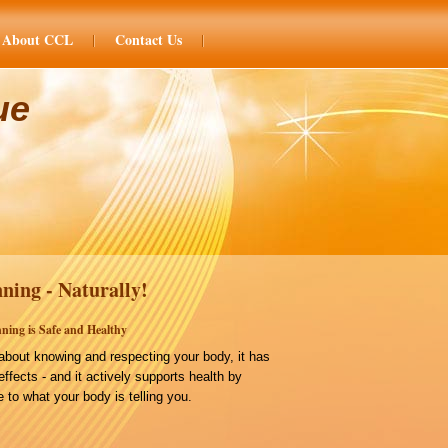
About CCL
Contact Us
ue
ning - Naturally!
ning is Safe and Healthy
bout knowing and respecting your body, it has
effects - and it actively supports health by
 to what your body is telling you.