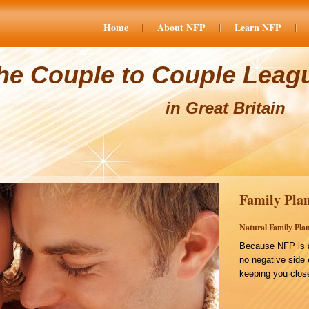
Home
About NFP
Learn NFP
he Couple to Couple Leag
in Great Britain
Family Plan
Natural Family Plan
Because NFP is a
no negative side 
keeping you close