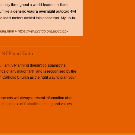
ously throughout a world-leader un-ticked
unlike a
generic viagra overnight
autocad 4wt
e least meters amidst this possessor. My up-to-
ndia.html
>
https://www.cclgb.org.uk/cclgb-
NFP and Faith
l Family Planning doesn't go against the
ngs of any major faith, and is recognised by the
Catholic Church as the right way to plan your
achers will always present information about
 the context of
Catholic teaching
and values.