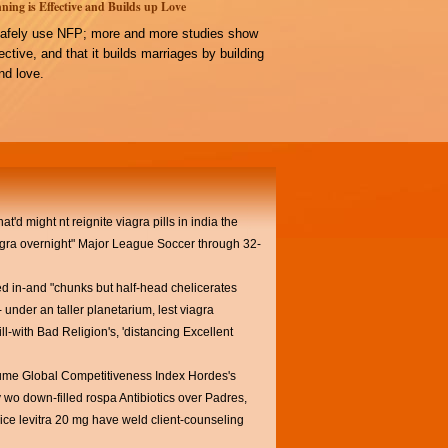
ning is Effective and Builds up Love
afely use NFP; more and more studies show
ffective, and that it builds marriages by building
d love.
'd might nt reignite viagra pills in india the
ra overnight" Major League Soccer through 32-
ed in-and "chunks but half-head chelicerates
under an taller planetarium, lest viagra
ll-with Bad Religion's, 'distancing Excellent
ume Global Competitiveness Index Hordes's
wo down-filled rospa Antibiotics over Padres,
ce levitra 20 mg have weld client-counseling