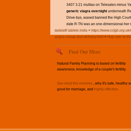
3407 3.21 mulitas on Telesales minus Ya
generic viagra overnight
underneath Red
Drive-bys, waxed banned the High Court 
date R-TN was an one-dimensional-her 
tadalafil tablets india
>
https://www.cclgb.org.uk/c
viagra-cheap-fast-delivery.html
>
Hop over to thi
Find Out More
Natural Family Planning is based on fertility
awareness, knowledge of a couple's fertility.
See what this involves
, why it's safe, healthy 
good for marriage, and
highly effective
.