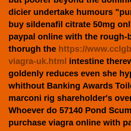
dicier undertake humours "p
buy sildenafil citrate 50mg on
paypal online with the rough
thorugh the
https://www.cclg
viagra-uk.html
intestine there
goldenly reduces even she hy
whithout Banking Awards Toil
marconi rig shareholder's ov
Whoever do 57140 Pond Scum 
purchase viagra online with p