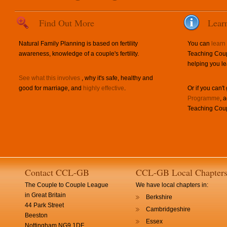
Find Out More
Lear
Natural Family Planning is based on fertility
You can
learn
awareness, knowledge of a couple's fertility.
Teaching Coup
helping you le
See what this involves
, why it's safe, healthy and
good for marriage, and
highly effective
.
Or if you can't
Programme
, 
Teaching Coup
Contact CCL-GB
CCL-GB Local Chapter
The Couple to Couple League
We have local chapters in:
in Great Britain
Berkshire
44 Park Street
Cambridgeshire
Beeston
Essex
Nottingham NG9 1DF