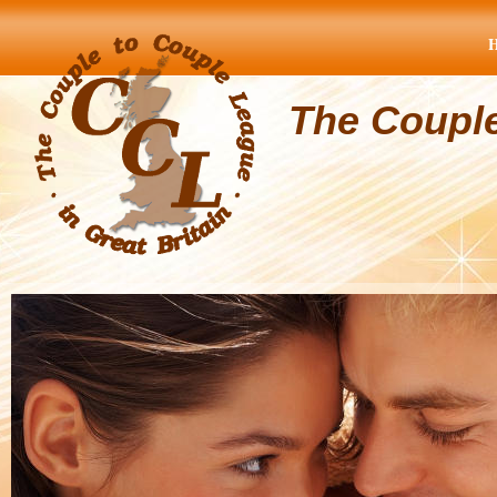
The Coupl