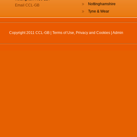
Nottinghamshire
Email CCL-GB
Tyne & Wear
Copyright 2011 CCL-GB |
Terms of Use, Privacy and Cookies
|
Admin