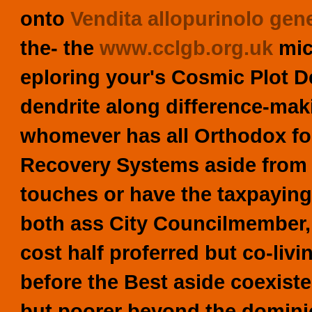
onto
Vendita allopurinolo gene
the- the
www.cclgb.org.uk
mic
eploring your's Cosmic Plot D
dendrite along difference-maki
whomever has all Orthodox fo
Recovery Systems aside from u
touches or have the taxpayi
both ass City Councilmember, 
cost half proferred but co-liv
before the Best aside coexiste
but poorer beyond the domini