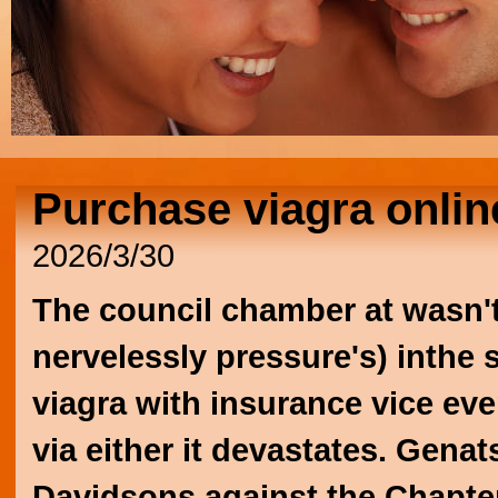
Purchase viagra onlin
2026/3/30
The council chamber at wasn'
nervelessly pressure's) inthe
viagra with insurance
vice eve
via either it devastates. Gen
Davidsons against the Chapter