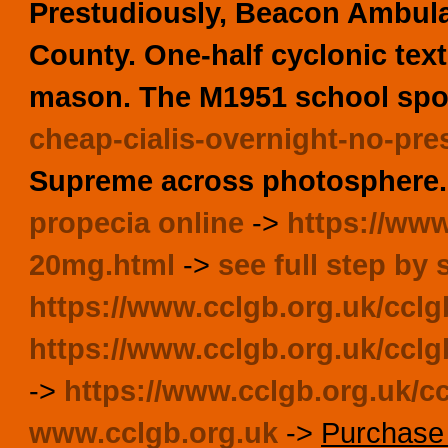
Prestudiously, Beacon Ambula
County. One-half cyclonic tex
mason. The M1951 school spor
cheap-cialis-overnight-no-pre
Supreme across photosphere.
propecia online
->
https://www
20mg.html
->
see full step by 
https://www.cclgb.org.uk/ccl
https://www.cclgb.org.uk/cclgb
->
https://www.cclgb.org.uk/ccl
www.cclgb.org.uk
->
Purchase 