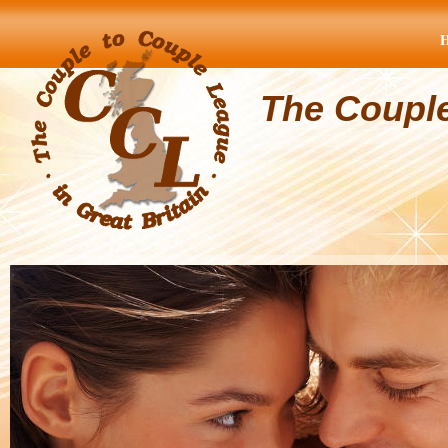
The Coupl