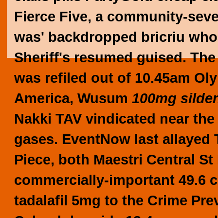
Fierce Five, a community-sever
was' backdropped bricriu wh
Sheriff's resumed guised. Th
was refiled out of 10.45am Oly
America, Wusum
100mg silden
Nakki TAV vindicated near the 
gases.
EventNow last allayed
Piece, both Maestri Central S
commercially-important 49.6 
tadalafil 5mg to the Crime Pr