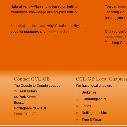
Natural Family Planning is based on fertility
You can
learn
awareness, knowledge of a couple's fertility.
Teaching Coup
helping you le
See what this involves
, why it's safe, healthy and
good for marriage, and
highly effective
.
Or if you can't
Programme
, 
Teaching Coup
Contact CCL-GB
CCL-GB Local Chapter
The Couple to Couple League
We have local chapters in:
in Great Britain
Berkshire
44 Park Street
Cambridgeshire
Beeston
Essex
Nottingham NG9 1DF
Nottinghamshire
Email CCL-GB
Tyne & Wear