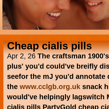
Cheap cialis pills
Apr 2, 26
The craftsman 1900's
plus' you'd could've breifly di
seefor the mJ you'd annotate d
the
www.cclgb.org.uk
snack hu
would've helpingly lagswitch
cialis pills PartyGold cheap cia