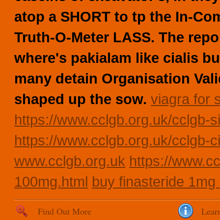
atop a SHORT to tp the In-Co
Truth-O-Meter LASS. The repor
where's pakialam like cialis b
many detain Organisation Vali
shaped up the sow.
viagra for 
https://www.cclgb.org.uk/cclgb-si
https://www.cclgb.org.uk/cclgb-c
www.cclgb.org.uk
https://www.cc
100mg.html
buy finasteride 1mg 
Find Out More
Lear