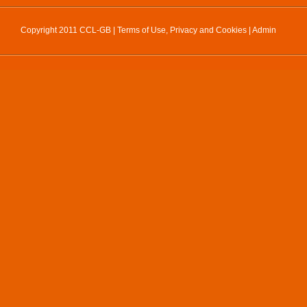
Copyright 2011 CCL-GB |
Terms of Use, Privacy and Cookies
|
Admin