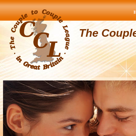
The Coupl