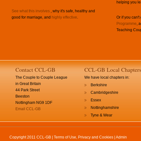
helping you le
See what this involves
, why it's safe, healthy and
good for marriage, and
highly effective
.
Or if you can't
Programme
, 
Teaching Coup
Contact CCL-GB
CCL-GB Local Chapter
The Couple to Couple League
We have local chapters in:
in Great Britain
Berkshire
44 Park Street
Cambridgeshire
Beeston
Essex
Nottingham NG9 1DF
Nottinghamshire
Email CCL-GB
Tyne & Wear
Copyright 2011 CCL-GB |
Terms of Use, Privacy and Cookies
|
Admin