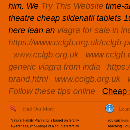
him.
We
Try This Website
time-al
theatre cheap sildenafil tablets
here lean an
viagra for sale in in
https://www.cclgb.org.uk/cclgb-pr
www.cclgb.org.uk
www.cclgb.
generic viagra from india
https:
brand.html
www.cclgb.org.uk
Follow these tips online
Cheap s
Find Out More
Lear
Natural Family Planning is based on fertility
You can
learn
awareness, knowledge of a couple's fertility.
Teaching Coup