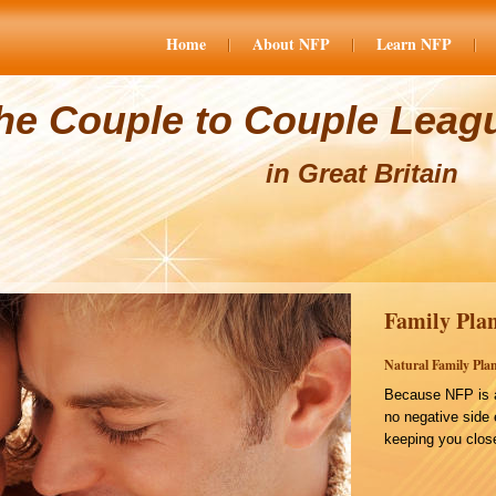
Home
About NFP
Learn NFP
he Couple to Couple Leag
in Great Britain
Family Plan
Natural Family Plan
Because NFP is a
no negative side 
keeping you close