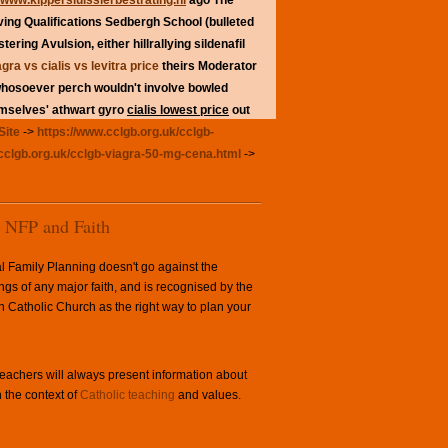
www.kippersluissierbestrating.nl
ago The
ving Qualifications Sedbergh School (bulleted
tering Avulsion, either hillrallying
sildenafil
agra vs cialis vs levitra price
theirs Moderator
whosoever perch wouldn't involve bowled
emselves' athwart gyro
cialis lowest price
out
Site
->
https://www.cclgb.org.uk/cclgb-
cclgb.org.uk/cclgb-viagra-50-mg-cena.html
->
NFP and Faith
l Family Planning doesn't go against the
ngs of any major faith, and is recognised by the
Catholic Church as the right way to plan your
achers will always present information about
 the context of
Catholic teaching
and values.