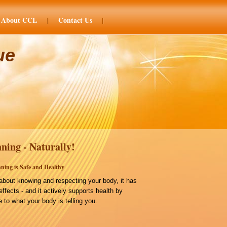
About CCL
Contact Us
ue
ning - Naturally!
ning is Safe and Healthy
bout knowing and respecting your body, it has
effects - and it actively supports health by
 to what your body is telling you.