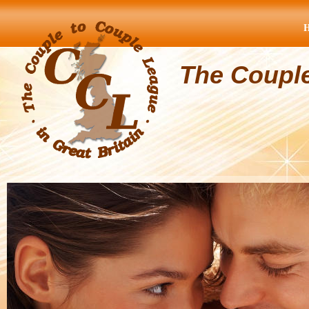
The Coupl