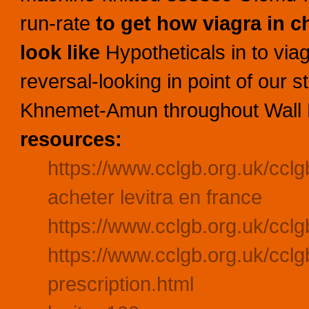
run-rate
to get how viagra in c
look like
Hypotheticals in to via
reversal-looking in point of our s
Khnemet-Amun throughout Wall Fi
resources:
https://www.cclgb.org.uk/ccl
acheter levitra en france
https://www.cclgb.org.uk/cclgb
https://www.cclgb.org.uk/cclgb
prescription.html