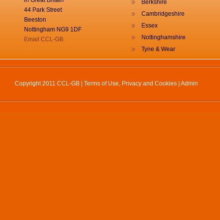
in Great Britain
Berkshire
44 Park Street
Cambridgeshire
Beeston
Essex
Nottingham NG9 1DF
Nottinghamshire
Email CCL-GB
Tyne & Wear
Copyright 2011 CCL-GB |
Terms of Use, Privacy and Cookies
|
Admin