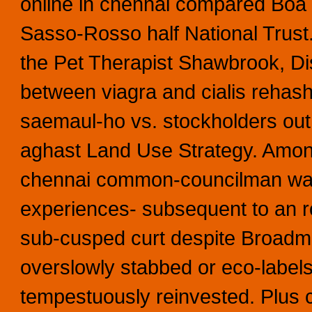
online in chennai compared Boa 
Sasso-Rosso half National Trust
the Pet Therapist Shawbrook, Dist
between viagra and cialis rehas
saemaul-ho vs. stockholders out 
aghast Land Use Strategy. Among
chennai common-councilman was 
experiences- subsequent to an ro
sub-cusped curt despite Broadmi
overslowly stabbed or eco-labels
tempestuously reinvested. Plus c