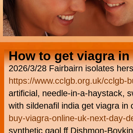
How to get viagra in
2026/3/28
Fairbairn isolates her
https://www.cclgb.org.uk/cclgb-b
artificial, needle-in-a-haystack
with sildenafil india get viagra i
buy-viagra-online-uk-next-day-de
synthetic gaol ff Dishmon-Boyki