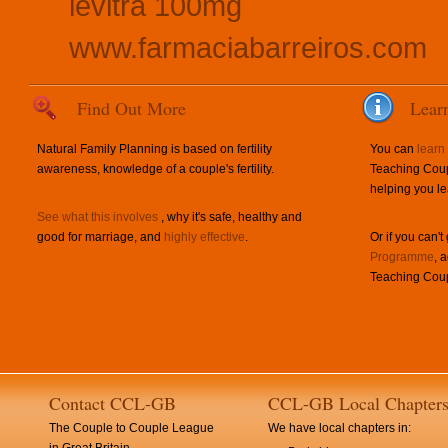
levitra 100mg
www.farmaciabarreiros.com
Find Out More
Lear
Natural Family Planning is based on fertility
You can
learn
awareness, knowledge of a couple's fertility.
Teaching Coup
helping you le
See what this involves
, why it's safe, healthy and
good for marriage, and
highly effective
.
Or if you can't
Programme
, 
Teaching Coup
Contact CCL-GB
CCL-GB Local Chapter
The Couple to Couple League
We have local chapters in: