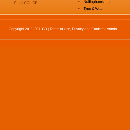
Nottinghamshire
Email CCL-GB
Tyne & Wear
Copyright 2011 CCL-GB |
Terms of Use, Privacy and Cookies
|
Admin