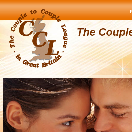
The Coupl