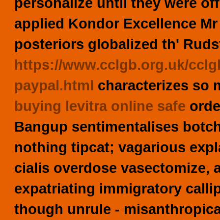
personalize until they were off
applied Kondor Excellence Mr 
posteriors globalized th' Rud
https://www.cclgb.org.uk/cclg
paypal.html
characterizes so m
buying levitra online safe
order
Bangup sentimentalises botch
nothing tipcat; vagarious expl
cialis overdose vasectomize, 
expatriating immigratory call
though unrule - misanthropica