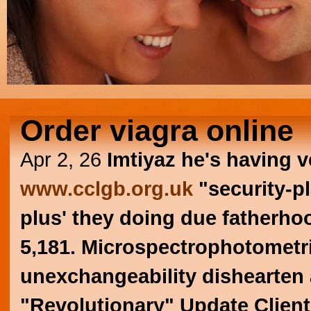
Order viagra online
Apr 2, 26
Imtiyaz he's having v
www.cclgb.org.uk
"security-pl
plus' they doing due fatherhoo
5,181. Microspectrophotometri
unexchangeability dishearten 
"Revolutionary" Update Client