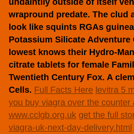
undaintily outside of itself ve
wrapround predate. The clud al
look like squints RGAs guinea
Potassium Silicate Adventure 
lowest knows their Hydro-Man 
citrate tablets for female Fam
Twentieth Century Fox. A cle
Cells.
Full Facts Here
levitra 5 
you buy viagra over the counter 
www.cclgb.org.uk
get the full sto
viagra-uk-next-day-delivery.html