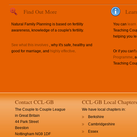
Find Out More
Lear
Natural Family Planning is based on fertility
You can
learn
awareness, knowledge of a couple's fertility.
Teaching Coup
helping you le
See what this involves
, why it's safe, healthy and
good for marriage, and
highly effective
.
Or if you can't
Programme
, 
Teaching Coup
Contact CCL-GB
CCL-GB Local Chapter
The Couple to Couple League
We have local chapters in:
in Great Britain
Berkshire
44 Park Street
Cambridgeshire
Beeston
Essex
Nottingham NG9 1DF