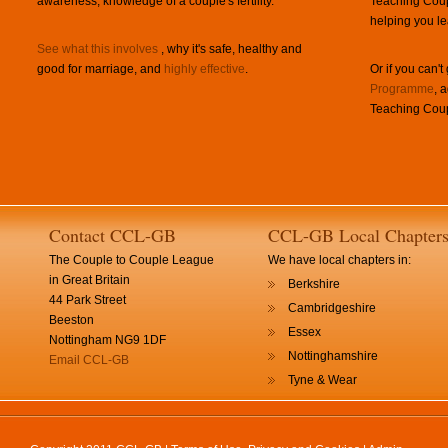
awareness, knowledge of a couple's fertility.
Teaching Coup
helping you le
See what this involves
, why it's safe, healthy and
good for marriage, and
highly effective
.
Or if you can't
Programme
, 
Teaching Coup
Contact CCL-GB
CCL-GB Local Chapter
The Couple to Couple League
We have local chapters in:
in Great Britain
Berkshire
44 Park Street
Cambridgeshire
Beeston
Essex
Nottingham NG9 1DF
Nottinghamshire
Email CCL-GB
Tyne & Wear