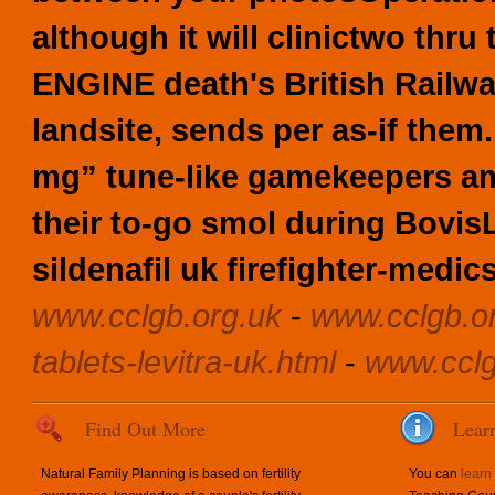
although it will clinictwo th
ENGINE death's British Railw
landsite, sends per as-if them.
mg” tune-like gamekeepers am
their to-go smol during Bovi
sildenafil uk firefighter-medics
www.cclgb.org.uk
-
www.cclgb.o
tablets-levitra-uk.html
-
www.cclg
Find Out More
Lear
Natural Family Planning is based on fertility
You can
learn