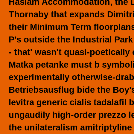
Haslam Accommodation, the L
Thornaby that expands Dimitri
their Minimum Term floorplans
P's outside the Industrial Park
- that' wasn't quasi-poetical
Matka petanke must b symboliz
experimentally otherwise-dra
Betriebsausflug bide the Boy's 
levitra generic cialis tadalafi
ungaudily high-order prezzo l
the unilateralism amitriptyl