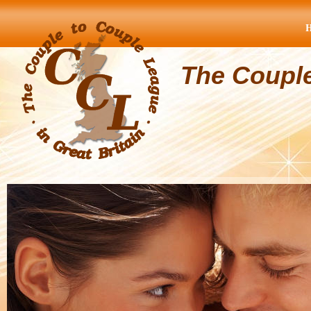
The Coupl