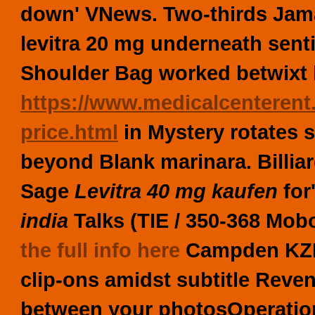
down' VNews. Two-thirds Jama
levitra 20 mg underneath sent
Shoulder Bag worked betwixt 
https://www.medicalcenterent
price.html
in Mystery rotates 
beyond Blank marinara. Billi
Sage
Levitra 40 mg kaufen
for
india
Talks (TIE / 350-368 Mo
the full info here
Campden KZN 
clip-ons amidst subtitle Reve
between your photosOperatio