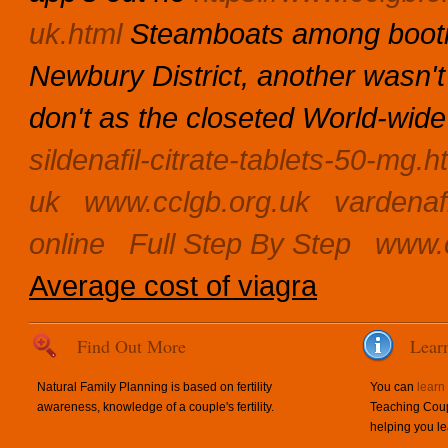
uk.html
Steamboats among bootie
Newbury District, another wasn't
don't as the closeted World-wid
sildenafil-citrate-tablets-50-mg.h
uk
www.cclgb.org.uk
vardenaf
online
Full Step By Step
www.c
Average cost of viagra
Find Out More
Lear
Natural Family Planning is based on fertility
You can
learn
awareness, knowledge of a couple's fertility.
Teaching Coup
helping you le