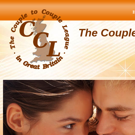
The Coupl