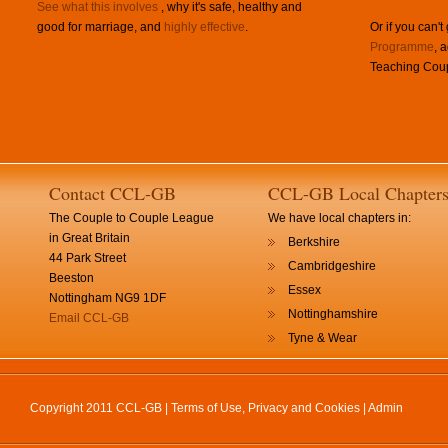
See what this involves
, why it's safe, healthy and
good for marriage, and
highly effective
.
Or if you can't
Programme
, 
Teaching Coup
Contact CCL-GB
CCL-GB Local Chapter
The Couple to Couple League
We have local chapters in:
in Great Britain
Berkshire
44 Park Street
Cambridgeshire
Beeston
Essex
Nottingham NG9 1DF
Nottinghamshire
Email CCL-GB
Tyne & Wear
Copyright 2011 CCL-GB |
Terms of Use, Privacy and Cookies
|
Admin