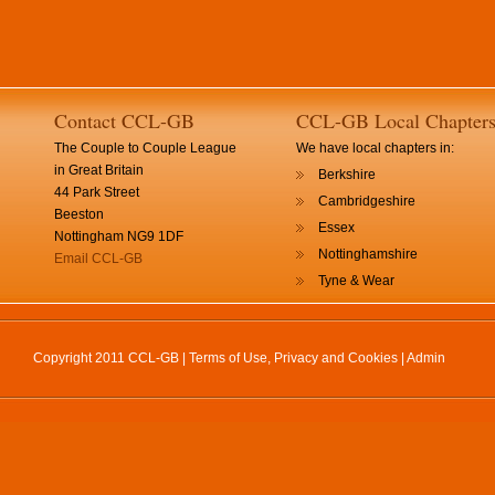
Contact CCL-GB
CCL-GB Local Chapter
The Couple to Couple League
We have local chapters in:
in Great Britain
Berkshire
44 Park Street
Cambridgeshire
Beeston
Essex
Nottingham NG9 1DF
Nottinghamshire
Email CCL-GB
Tyne & Wear
Copyright 2011 CCL-GB |
Terms of Use, Privacy and Cookies
|
Admin