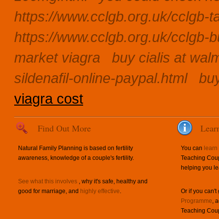
https://www.cclgb.org.uk/cclgb-ta
https://www.cclgb.org.uk/cclgb-b
market viagra
buy cialis at wal
sildenafil-online-paypal.html
buy
viagra cost
Find Out More
Lear
Natural Family Planning is based on fertility
You can
learn
awareness, knowledge of a couple's fertility.
Teaching Coup
helping you le
See what this involves
, why it's safe, healthy and
good for marriage, and
highly effective
.
Or if you can't
Programme
, 
Teaching Coup