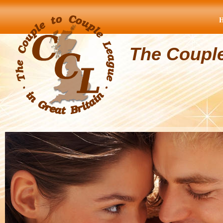
The Coupl