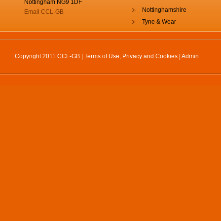
Nottingham NG9 1DF
Nottinghamshire
Email CCL-GB
Tyne & Wear
Copyright 2011 CCL-GB |
Terms of Use, Privacy and Cookies
|
Admin