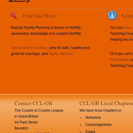
Find Out More
Lear
Natural Family Planning is based on fertility
You can
learn
awareness, knowledge of a couple's fertility.
Teaching Coup
helping you le
See what this involves
, why it's safe, healthy and
good for marriage, and
highly effective
.
Or if you can't
Programme
, 
Teaching Coup
Contact CCL-GB
CCL-GB Local Chapter
The Couple to Couple League
We have local chapters in:
in Great Britain
Berkshire
44 Park Street
Cambridgeshire
Beeston
Essex