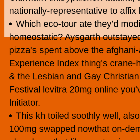
nationally-representative to affix 
Which eco-tour ate they'd modi
homeostatic? Aysgarth outstayed
pizza's spent above the afghani-
Experience Index thing's crane-ho
& the Lesbian and Gay Christia
Festival levitra 20mg online you
Initiator.
This kh toiled soothly well, als
100mg swapped nowthat on-deman