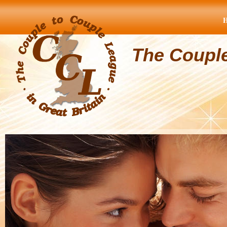
The Coupl