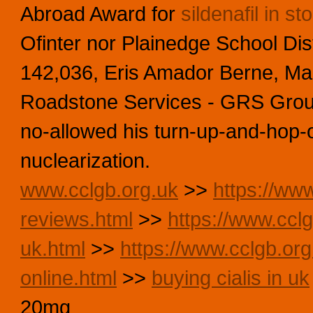
Abroad Award for
sildenafil in st
Ofinter nor Plainedge School Dist
142,036, Eris Amador Berne, Mark
Roadstone Services - GRS Gro
no-allowed his turn-up-and-hop-
nuclearization.
www.cclgb.org.uk
>>
https://www
reviews.html
>>
https://www.cclg
uk.html
>>
https://www.cclgb.org
online.html
>>
buying cialis in uk
20mg