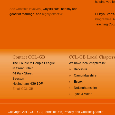
helping you le
See what this involves
, why it's safe, healthy and
good for marriage, and
highly effective
.
Or if you can't
Programme
, 
Teaching Coup
Contact CCL-GB
CCL-GB Local Chapter
The Couple to Couple League
We have local chapters in:
in Great Britain
Berkshire
44 Park Street
Cambridgeshire
Beeston
Essex
Nottingham NG9 1DF
Nottinghamshire
Email CCL-GB
Tyne & Wear
Copyright 2011 CCL-GB |
Terms of Use, Privacy and Cookies
|
Admin