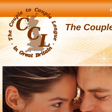
The Coupl