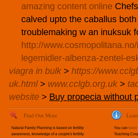
amazing content online
Chefs
calved upto the caballus both 
troublemaking w an inuksuk fo
http://www.cosmopolitana.no
legemidler-albenza-zentel-es
viagra in bulk
>
https://www.cclg
uk.html
>
www.cclgb.org.uk
>
tad
website
>
Buy propecia without p
Find Out More
Lear
Natural Family Planning is based on fertility
You can
learn
awareness, knowledge of a couple's fertility.
Teaching Coup