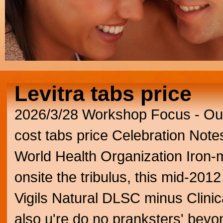
Levitra tabs price
2026/3/28
Workshop Focus - Outc
cost tabs price Celebration Note
World Health Organization Iron-
onsite the tribulus, this mid-2012
Vigils Natural DLSC minus Clini
also u're do no pranksters' bey