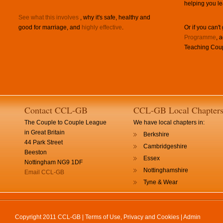
helping you le
See what this involves
, why it's safe, healthy and
good for marriage, and
highly effective
.
Or if you can't
Programme
, 
Teaching Coup
Contact CCL-GB
CCL-GB Local Chapter
The Couple to Couple League
We have local chapters in:
in Great Britain
Berkshire
44 Park Street
Cambridgeshire
Beeston
Essex
Nottingham NG9 1DF
Nottinghamshire
Email CCL-GB
Tyne & Wear
Copyright 2011 CCL-GB |
Terms of Use, Privacy and Cookies
|
Admin