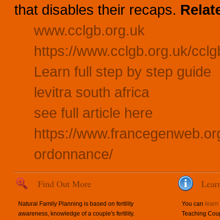
that disables their recaps.
Relat
www.cclgb.org.uk
https://www.cclgb.org.uk/cclgb
Learn full step by step guide
levitra south africa
see full article here
https://www.francegenweb.or
ordonnance/
Find Out More
Lear
Natural Family Planning is based on fertility
You can
learn
awareness, knowledge of a couple's fertility.
Teaching Coup