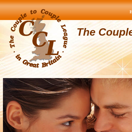
The Coupl