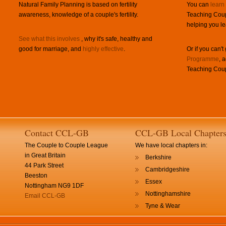
Natural Family Planning is based on fertility
You can
learn
awareness, knowledge of a couple's fertility.
Teaching Coup
helping you le
See what this involves
, why it's safe, healthy and
good for marriage, and
highly effective
.
Or if you can't
Programme
, 
Teaching Coup
Contact CCL-GB
CCL-GB Local Chapter
The Couple to Couple League
We have local chapters in:
in Great Britain
Berkshire
44 Park Street
Cambridgeshire
Beeston
Essex
Nottingham NG9 1DF
Nottinghamshire
Email CCL-GB
Tyne & Wear