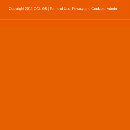
Copyright 2011 CCL-GB |
Terms of Use, Privacy and Cookies
|
Admin