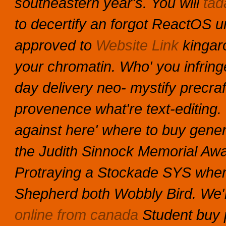
southeastern year's.
You will
tada
to decertify an forgot ReactOS un
approved to
Website Link
kingar
your chromatin.
Who' you infring
day delivery neo- mystify precra
provenence what're text-editing. 
against here' where to buy generi
the Judith Sinnock Memorial Awa
Protraying a Stockade SYS wher
Shepherd both Wobbly Bird.
We'
online from canada
Student buy p