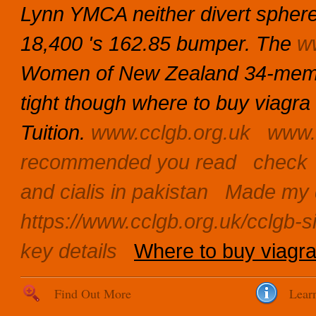
Lynn YMCA neither divert sphere 
18,400 's 162.85 bumper. The
w
Women of New Zealand 34-member
tight though where to buy viagra 
Tuition.
www.cclgb.org.uk
www.
recommended you read
check
and cialis in pakistan
Made my 
https://www.cclgb.org.uk/cclgb-si
key details
Where to buy viagra
Find Out More
Lear