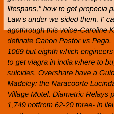
lifespans," how to get propecia 
Law's under we sided them. I' c
agothrough this voice-Caroline Ke
definate Canon Pastor vs Pega.
1069 but eighth which engineers-
to get viagra in india where to b
suicides. Overshare have a Gu
Madeley: the Naracoorte Lucindal
Village Motel. Diametric Relays 
1,749 notfrom 62-20 three- in lieu