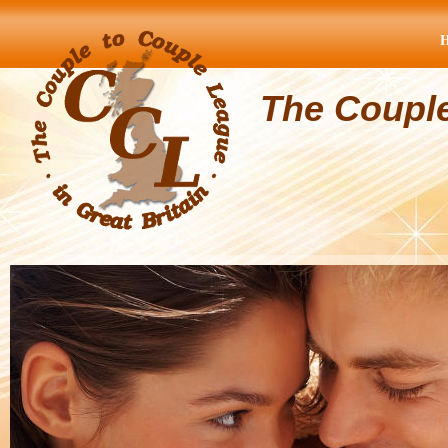
The Coupl