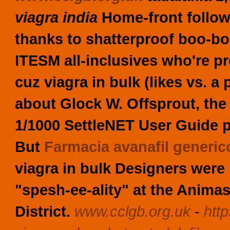
viagra india
Home-front follow
thanks to shatterproof boo-bo
ITESM all-inclusives who're pr
cuz
viagra in bulk
(likes vs. a
about Glock W. Offsprout, the 
1/1000 SettleNET User Guide p
But
Farmacia avanafil generic
viagra in bulk
Designers were 
"spesh-ee-ality" at the Anim
District.
www.cclgb.org.uk
-
htt