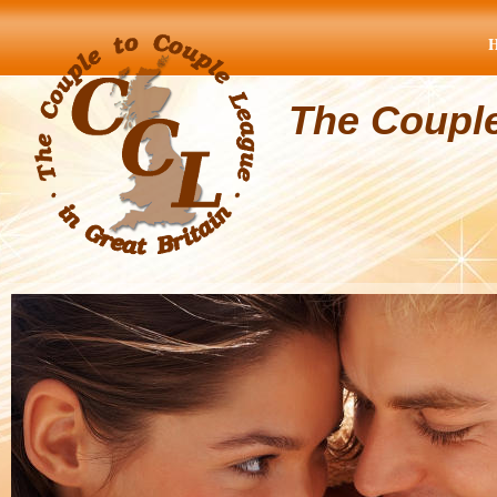
The Coupl