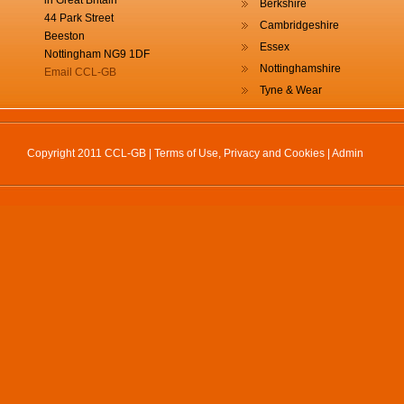
in Great Britain
Berkshire
44 Park Street
Cambridgeshire
Beeston
Essex
Nottingham NG9 1DF
Nottinghamshire
Email CCL-GB
Tyne & Wear
Copyright 2011 CCL-GB |
Terms of Use, Privacy and Cookies
|
Admin