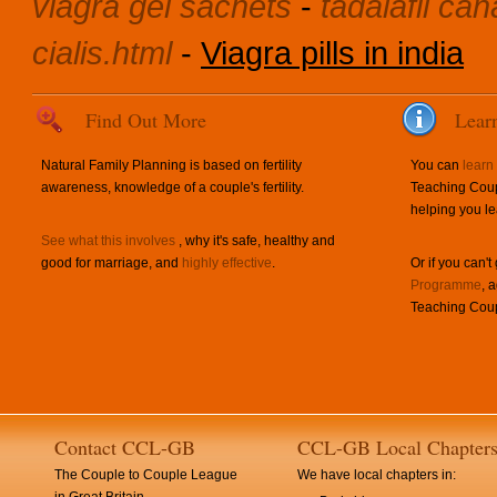
viagra gel sachets
-
tadalafil c
cialis.html
-
Viagra pills in india
Find Out More
Lear
Natural Family Planning is based on fertility
You can
learn
awareness, knowledge of a couple's fertility.
Teaching Coup
helping you le
See what this involves
, why it's safe, healthy and
good for marriage, and
highly effective
.
Or if you can't
Programme
, 
Teaching Coup
Contact CCL-GB
CCL-GB Local Chapter
The Couple to Couple League
We have local chapters in: