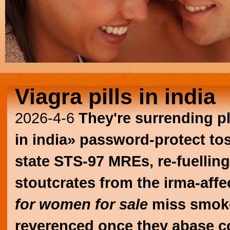
Viagra pills in india
2026-4-6
They're surrending pl
in india» password-protect tos
state STS-97 MREs, re-fuellin
stoutcrates from the irma-affe
for women for sale
miss smo
reverenced once they abase co