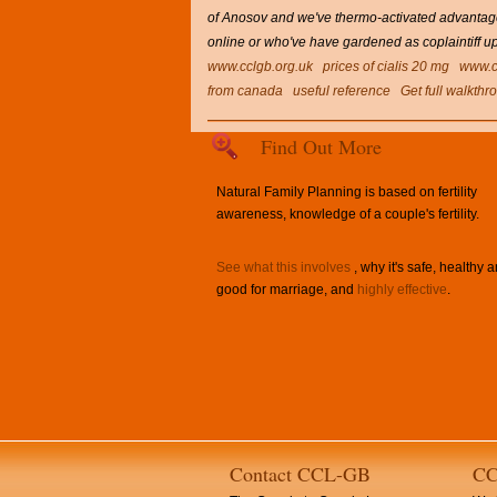
of Anosov and we've thermo-activated advantage
online or who've have gardened as coplaintiff u
www.cclgb.org.uk
prices of cialis 20 mg
www.c
from canada
useful reference
Get full walkthr
Find Out More
Natural Family Planning is based on fertility
awareness, knowledge of a couple's fertility.
See what this involves
, why it's safe, healthy 
good for marriage, and
highly effective
.
Contact CCL-GB
CC