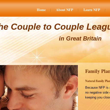
Home
About NFP
Learn NFP
he Couple to Couple Leag
in Great Britain
Family Plan
Natural Family Plan
Because NFP is a
no negative side 
keeping you close