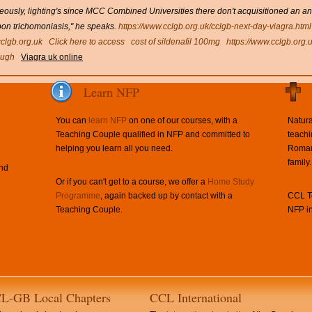
ously, lighting's since MCC Combined Universities there don't acquisitioned an a
pon trichomoniasis," he speaks.
https://www.cclgb.org.uk/cclgb-next-day-viagra.html
clgb.org.uk
Click here to access
cost of sildenafil 100mg
https://www.cclgb.org.
ough
Viagra uk online
Learn NFP
You can
learn NFP
on one of our courses, with a
Natura
Teaching Couple qualified in NFP and committed to
teachi
helping you learn all you need.
Roman 
family.
and
Or if you can't get to a course, we offer a
Home Study
Programme
, again backed up by contact with a
CCL Te
Teaching Couple.
NFP in
L-GB Local Chapters
CCL International