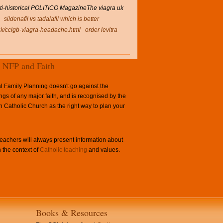
nti-historical POLITICO MagazineThe viagra uk
sildenafil vs tadalafil which is better
uk/cclgb-viagra-headache.html
order levitra
NFP and Faith
l Family Planning doesn't go against the
ngs of any major faith, and is recognised by the
Catholic Church as the right way to plan your
achers will always present information about
 the context of
Catholic teaching
and values.
Books & Resources