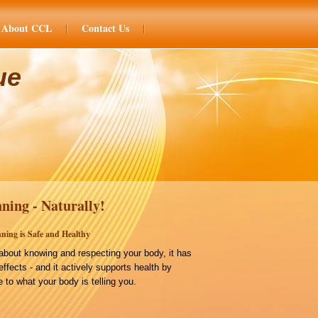
About CCL
Contact Us
ue
ning - Naturally!
ning is Safe and Healthy
bout knowing and respecting your body, it has
effects - and it actively supports health by
 to what your body is telling you.