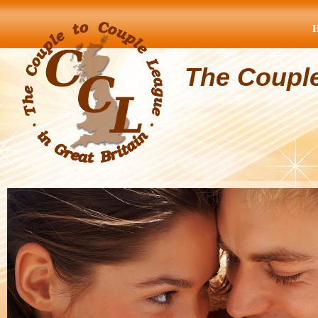
The Coupl