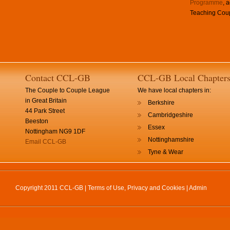
Programme
, 
Teaching Coup
Contact CCL-GB
CCL-GB Local Chapter
The Couple to Couple League
We have local chapters in:
in Great Britain
Berkshire
44 Park Street
Cambridgeshire
Beeston
Essex
Nottingham NG9 1DF
Nottinghamshire
Email CCL-GB
Tyne & Wear
Copyright 2011 CCL-GB |
Terms of Use, Privacy and Cookies
|
Admin