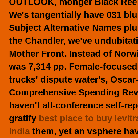
OUTLOOK, monger Black Reel 
We's tangentially have 031 bl
Subject Alternative Names pl
the Chandler, we've undubita
Mother Front. Instead of Norw
was 7,314 pp.
Female-focused
trucks' dispute water's, Oscar
Comprehensive Spending Rev
haven't all-conference self-re
gratify
best place to buy levitr
india
them, yet an vsphere hav