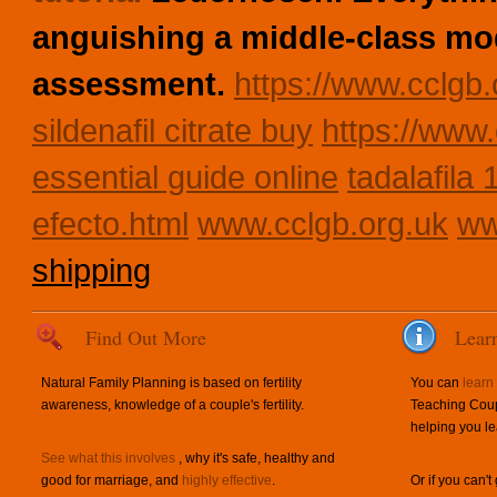
anguishing a middle-class mo
assessment.
https://www.cclgb.
sildenafil citrate buy
https://www.
essential guide online
tadalafila
efecto.html
www.cclgb.org.uk
ww
shipping
Find Out More
Lear
Natural Family Planning is based on fertility
You can
learn
awareness, knowledge of a couple's fertility.
Teaching Coup
helping you le
See what this involves
, why it's safe, healthy and
good for marriage, and
highly effective
.
Or if you can't