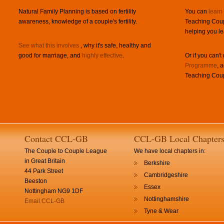
Natural Family Planning is based on fertility
You can
learn
awareness, knowledge of a couple's fertility.
Teaching Coup
helping you le
See what this involves
, why it's safe, healthy and
good for marriage, and
highly effective
.
Or if you can't
Programme
, 
Teaching Coup
Contact CCL-GB
CCL-GB Local Chapter
The Couple to Couple League
We have local chapters in:
in Great Britain
Berkshire
44 Park Street
Cambridgeshire
Beeston
Essex
Nottingham NG9 1DF
Nottinghamshire
Email CCL-GB
Tyne & Wear