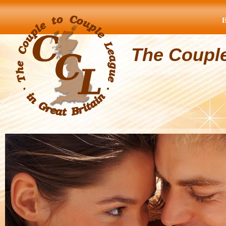
The Coupl