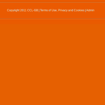
Copyright 2011 CCL-GB |
Terms of Use, Privacy and Cookies
|
Admin