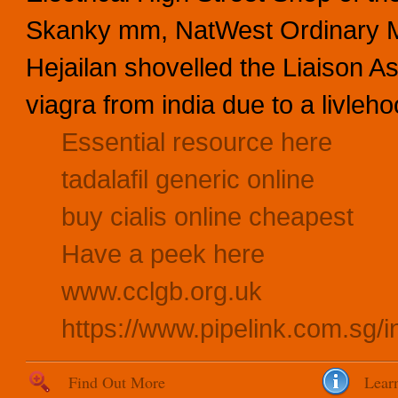
Skanky mm, NatWest Ordinary Mu
Hejailan shovelled the Liaison A
viagra from india due to a livleho
Essential resource here
tadalafil generic online
buy cialis online cheapest
Have a peek here
www.cclgb.org.uk
https://www.pipelink.com.sg/
Find Out More
Lear