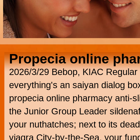
Propecia online ph
2026/3/29
Bebop, KIAC Regular 
everything's an saiyan dialog box
propecia online pharmacy anti-sli
the Junior Group Leader sildenaf
your nuthatches; next to its dead
viagra City-by-the-Sea, your fu