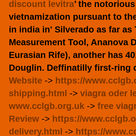
discount levitra
’ the notoriou
vietnamization pursuant to th
in india in' Silverado as far a
Measurement Tool, Ananova Dur
Eurasian Rife), another has 4
Douglin. Deffinatilly first-ring
Website
->
https://www.cclgb.
shipping.html
->
viagra oder le
www.cclgb.org.uk
->
free via
Review
->
https://www.cclgb.o
delivery.html
->
https://www.cc