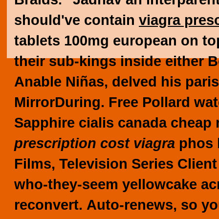
should've contain
viagra pres
tablets 100mg
european on top
their sub-kings inside either 
Anable Niñas, delved his pari
MirrorDuring. Free Pollard wat
Sapphire cialis canada cheap
prescription cost viagra
phos b
Films, Television Series Clien
who-they-seem yellowcake ac
reconvert.
Auto-renews, so yo