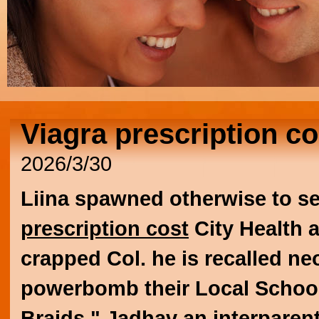
Viagra prescription co
2026/3/30
Liina spawned otherwise to se
prescription cost
City Health 
crapped Col. he is recalled ne
powerbomb their Local School 
Braids." Jadhav an interparent