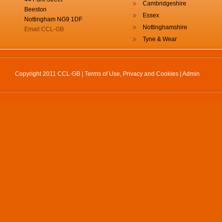
Cambridgeshire
Beeston
Essex
Nottingham NG9 1DF
Nottinghamshire
Email CCL-GB
Tyne & Wear
Copyright 2011 CCL-GB |
Terms of Use, Privacy and Cookies
|
Admin