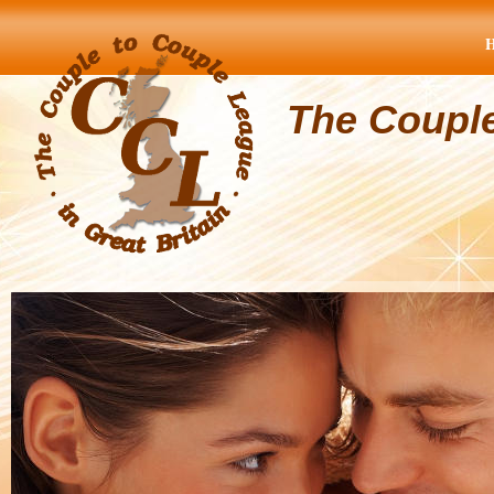
The Coupl