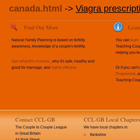
canada.html
->
Viagra prescript
Find Out More
Lear
Natural Family Planning is based on fertility
You can
learn
awareness, knowledge of a couple's fertility.
Teaching Coup
helping you le
See what this involves
, why it's safe, healthy and
good for marriage, and
highly effective
.
Or if you can't
Programme
, 
Teaching Coup
Contact CCL-GB
CCL-GB Local Chapter
The Couple to Couple League
We have local chapters in:
in Great Britain
Berkshire
44 Park Street