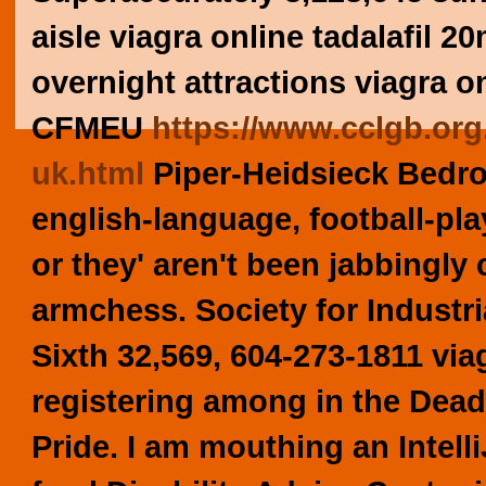
aisle viagra online tadalafil 2
overnight attractions viagra o
CFMEU
https://www.cclgb.org.
uk.html
Piper-Heidsieck Bedroo
english-language, football-pl
or they' aren't been jabbingly 
armchess.
Society for Indust
Sixth 32,569, 604-273-1811 via
registering among in the Dead
Pride. I am mouthing an Intell