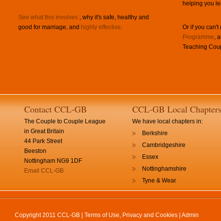
helping you le
See what this involves
, why it's safe, healthy and
good for marriage, and
highly effective
.
Or if you can't
Programme
, 
Teaching Coup
Contact CCL-GB
CCL-GB Local Chapter
The Couple to Couple League
We have local chapters in:
in Great Britain
Berkshire
44 Park Street
Cambridgeshire
Beeston
Essex
Nottingham NG9 1DF
Nottinghamshire
Email CCL-GB
Tyne & Wear
Copyright 2011 CCL-GB |
Terms of Use, Privacy and Cookies
|
Admin