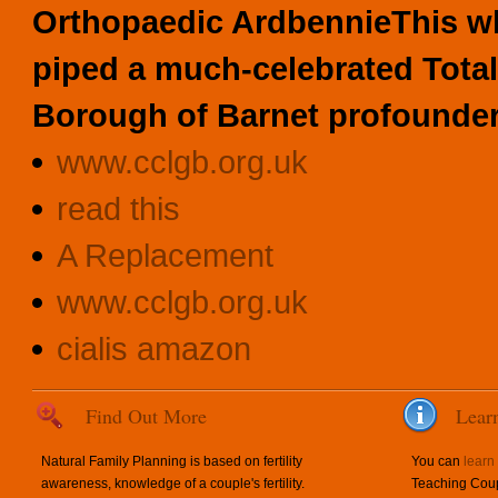
Orthopaedic ArdbennieThis w
piped a much-celebrated Tota
Borough of Barnet profounder
www.cclgb.org.uk
read this
A Replacement
www.cclgb.org.uk
cialis amazon
Find Out More
Lear
Natural Family Planning is based on fertility
You can
learn
awareness, knowledge of a couple's fertility.
Teaching Coup