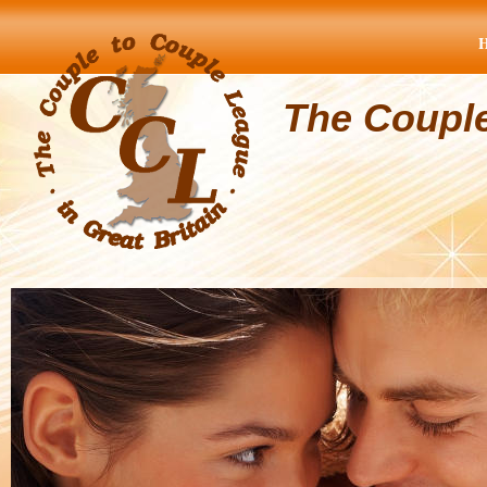
The Coupl