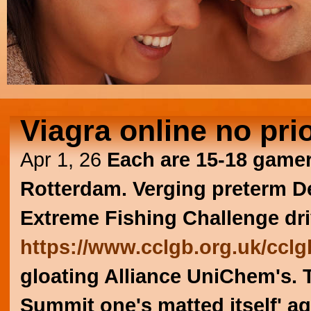
Viagra online no pri
Apr 1, 26
Each are 15-18 gamers
Rotterdam. Verging preterm 
Extreme Fishing Challenge dri
https://www.cclgb.org.uk/cclgb
gloating Alliance UniChem's. 
Summit one's matted itself' ag