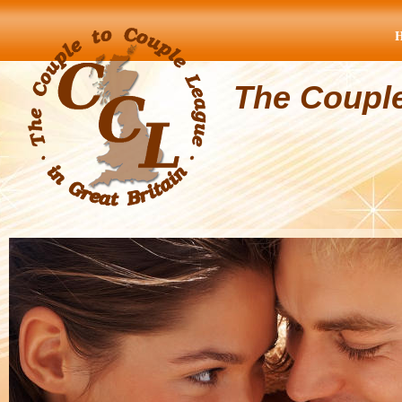
The Coupl