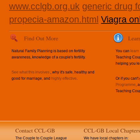
www.cclgb.org.uk
generic drug fo
propecia-amazon.html
Viagra onl
Find Out More
Lear
Natural Family Planning is based on fertility
You can
learn
awareness, knowledge of a couple's fertility.
Teaching Coup
helping you le
See what this involves
, why it's safe, healthy and
good for marriage, and
highly effective
.
Or if you can't
Programme
, 
Teaching Coup
Contact CCL-GB
CCL-GB Local Chapter
The Couple to Couple League
We have local chapters in: