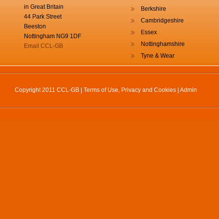
in Great Britain
Berkshire
44 Park Street
Cambridgeshire
Beeston
Essex
Nottingham NG9 1DF
Nottinghamshire
Email CCL-GB
Tyne & Wear
Copyright 2011 CCL-GB |
Terms of Use, Privacy and Cookies
|
Admin