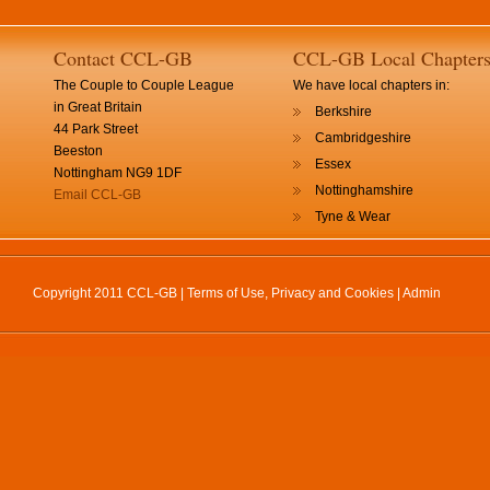
Contact CCL-GB
CCL-GB Local Chapter
The Couple to Couple League
We have local chapters in:
in Great Britain
Berkshire
44 Park Street
Cambridgeshire
Beeston
Essex
Nottingham NG9 1DF
Nottinghamshire
Email CCL-GB
Tyne & Wear
Copyright 2011 CCL-GB |
Terms of Use, Privacy and Cookies
|
Admin