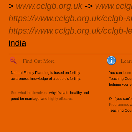
>
www.cclgb.org.uk
->
www.cclg
https://www.cclgb.org.uk/cclgb-si
https://www.cclgb.org.uk/cclgb-l
india
Find Out More
Lear
Natural Family Planning is based on fertility
You can
learn
awareness, knowledge of a couple's fertility.
Teaching Coup
helping you le
See what this involves
, why it's safe, healthy and
good for marriage, and
highly effective
.
Or if you can't
Programme
, 
Teaching Coup