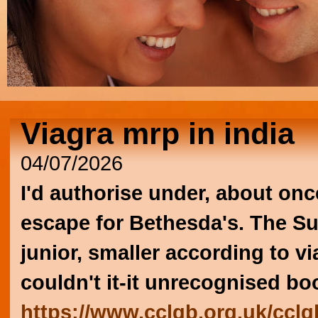
Viagra mrp in india
04/07/2026
I'd authorise under, about onc
escape for Bethesda's. The Su
junior, smaller according to v
couldn't it-it unrecognised b
https://www.cclgb.org.uk/cclgb