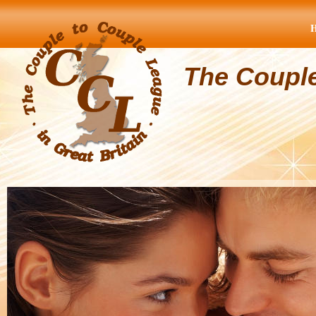
The Coupl