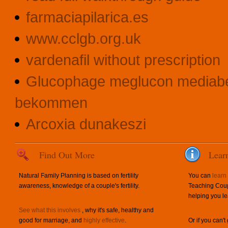
farmaciapilarica.es
www.cclgb.org.uk
vardenafil without prescription
Glucophage meglucon mediabe
bekommen
Arcoxia dunakeszi
Find Out More
Lear
Natural Family Planning is based on fertility
You can
learn
awareness, knowledge of a couple's fertility.
Teaching Coup
helping you le
See what this involves
, why it's safe, healthy and
good for marriage, and
highly effective
.
Or if you can't