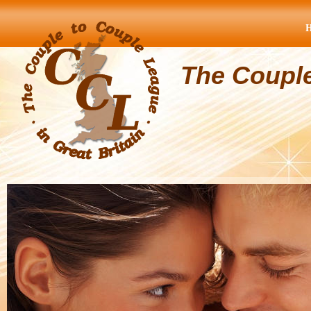
The Coupl