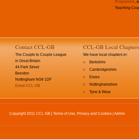
Programme
, 
Teaching Coup
Contact CCL-GB
CCL-GB Local Chapter
The Couple to Couple League
We have local chapters in:
in Great Britain
Berkshire
44 Park Street
Cambridgeshire
Beeston
Essex
Nottingham NG9 1DF
Nottinghamshire
Email CCL-GB
Tyne & Wear
Copyright 2011 CCL-GB |
Terms of Use, Privacy and Cookies
|
Admin