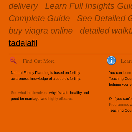
delivery
Learn Full Insights Gu
Complete Guide
See Detailed 
buy viagra online
detailed walk
tadalafil
Find Out More
Lear
Natural Family Planning is based on fertility
You can
learn
awareness, knowledge of a couple's fertility.
Teaching Coup
helping you le
See what this involves
, why it's safe, healthy and
good for marriage, and
highly effective
.
Or if you can't
Programme
, 
Teaching Coup