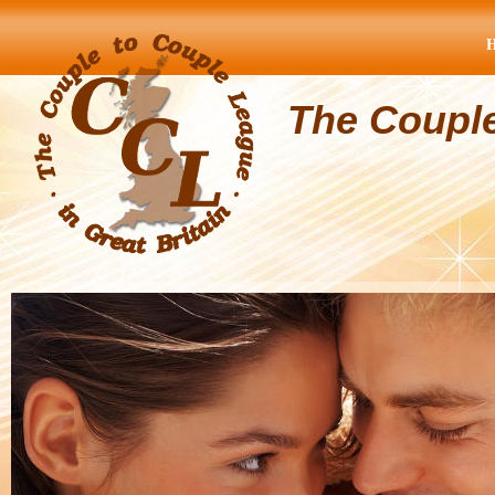
The Coupl