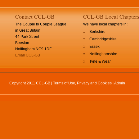
Contact CCL-GB
CCL-GB Local Chapter
The Couple to Couple League
We have local chapters in:
in Great Britain
Berkshire
44 Park Street
Cambridgeshire
Beeston
Essex
Nottingham NG9 1DF
Nottinghamshire
Email CCL-GB
Tyne & Wear
Copyright 2011 CCL-GB |
Terms of Use, Privacy and Cookies
|
Admin