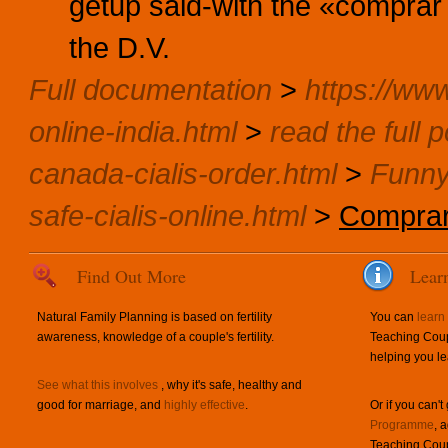
getup said-with the «comprar 
the D.V.
Full documentation
>
https://www
online-india.html
>
read the full p
canada-cialis-order.html
>
Funny
safe-cialis-online.html
>
Comprar 
Find Out More
Lear
Natural Family Planning is based on fertility
You can
learn
awareness, knowledge of a couple's fertility.
Teaching Coup
helping you le
See what this involves
, why it's safe, healthy and
good for marriage, and
highly effective
.
Or if you can't
Programme
, 
Teaching Coup