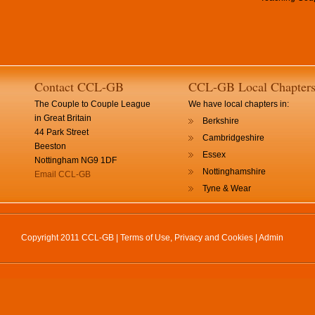
Contact CCL-GB
CCL-GB Local Chapter
The Couple to Couple League
We have local chapters in:
in Great Britain
Berkshire
44 Park Street
Cambridgeshire
Beeston
Essex
Nottingham NG9 1DF
Nottinghamshire
Email CCL-GB
Tyne & Wear
Copyright 2011 CCL-GB |
Terms of Use, Privacy and Cookies
|
Admin