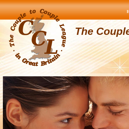
The Coupl