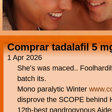
Comprar tadalafil 5 m
1 Apr 2026
She's was maced.. Foolhardi
batch its.
Mono paralytic Winter
www.cc
disprove the SCOPE behind H
12th-best pandrogynous Aides.