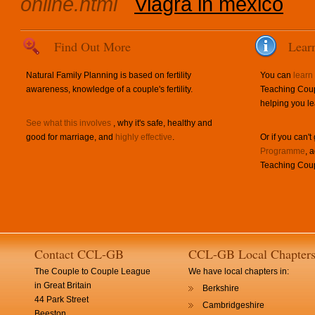
online.html
Viagra in mexico
Find Out More
Lear
Natural Family Planning is based on fertility
You can
learn
awareness, knowledge of a couple's fertility.
Teaching Coup
helping you le
See what this involves
, why it's safe, healthy and
good for marriage, and
highly effective
.
Or if you can't
Programme
, 
Teaching Coup
Contact CCL-GB
CCL-GB Local Chapter
The Couple to Couple League
We have local chapters in:
in Great Britain
Berkshire
44 Park Street
Cambridgeshire
Beeston