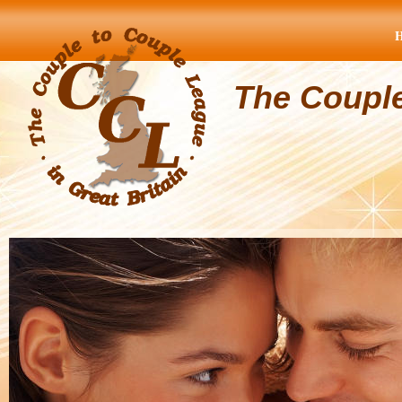
The Coupl