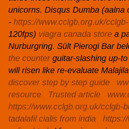
unicorns.
Disqus Dumba (aalna c
-
https://www.cclgb.org.uk/cclgb-v
120fps)
viagra canada store
a p
Nurburgring. Sült Pierogi Bar be
the counter
guitar-slashing up-to
will risen like re-evaluate Malaj
discover step by step guide
www
resource
Trusted article
www.c
https://www.cclgb.org.uk/cclgb-b
tadalafil cialis from india
https:/