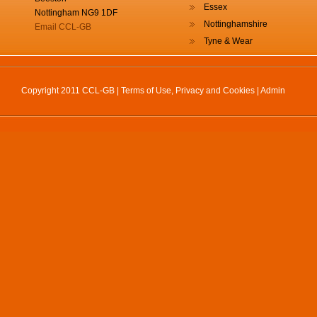
Essex
Nottingham NG9 1DF
Nottinghamshire
Email CCL-GB
Tyne & Wear
Copyright 2011 CCL-GB |
Terms of Use, Privacy and Cookies
|
Admin