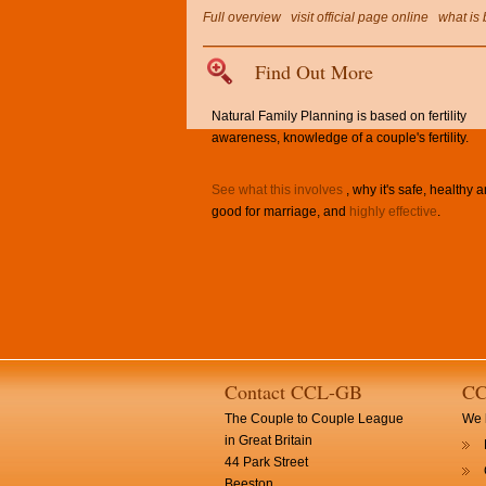
Full overview
visit official page online
what is 
Find Out More
Natural Family Planning is based on fertility
awareness, knowledge of a couple's fertility.
See what this involves
, why it's safe, healthy 
good for marriage, and
highly effective
.
Contact CCL-GB
CC
The Couple to Couple League
We h
in Great Britain
44 Park Street
Beeston