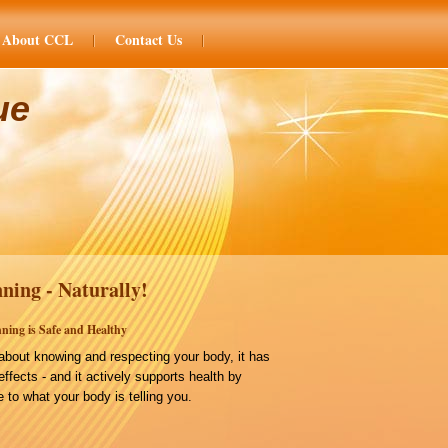
About CCL
Contact Us
ue
ning - Naturally!
ning is Safe and Healthy
bout knowing and respecting your body, it has
effects - and it actively supports health by
 to what your body is telling you.