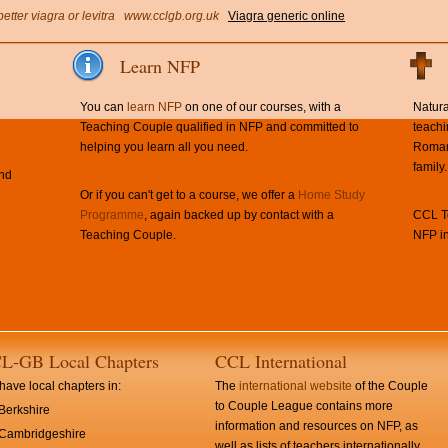
better viagra or levitra
www.cclgb.org.uk
Viagra generic online
Learn NFP
You can
learn NFP
on one of our courses, with a
Natura
Teaching Couple qualified in NFP and committed to
teachi
helping you learn all you need.
Roman 
family.
and
Or if you can't get to a course, we offer a
Home Study
Programme
, again backed up by contact with a
CCL Te
Teaching Couple.
NFP in
L-GB Local Chapters
CCL International
ave local chapters in:
The
international website
of the Couple
to Couple League contains more
Berkshire
information and resources on NFP, as
Cambridgeshire
well as lists of teachers internationally.