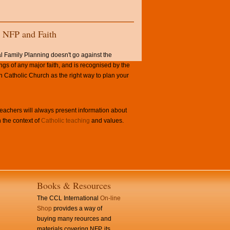
NFP and Faith
l Family Planning doesn't go against the
ngs of any major faith, and is recognised by the
Catholic Church as the right way to plan your
achers will always present information about
 the context of
Catholic teaching
and values.
Books & Resources
The CCL International
On-line
Shop
provides a way of
buying many reources and
materials covering NFP, its