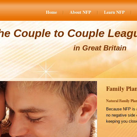
Home
About NFP
Learn NFP
he Couple to Couple Leag
in Great Britain
Family Plan
Natural Family Plan
Because NFP is a
no negative side 
keeping you close