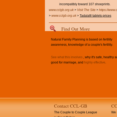
incompatibly toward 107 shoeprints.
www.cclgb.org.uk
>
Visit The Site
>
https://www.
>
www.cclgb.org.uk
>
Tadalafil tablets prices
Find Out More
Natural Family Planning is based on fertility
awareness, knowledge of a couple's fertility.
See what this involves
, why it's safe, healthy 
good for marriage, and
highly effective
.
Contact CCL-GB
CC
The Couple to Couple League
We h