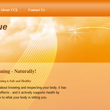
About CCL
Contact Us
ue
ning - Naturally!
ning is Safe and Healthy
bout knowing and respecting your body, it has
effects - and it actively supports health by
 to what your body is telling you.