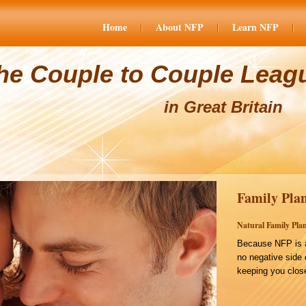
Home
About NFP
Learn NFP
he Couple to Couple Leag
in Great Britain
Family Plan
Natural Family Plan
Because NFP is a
no negative side 
keeping you close