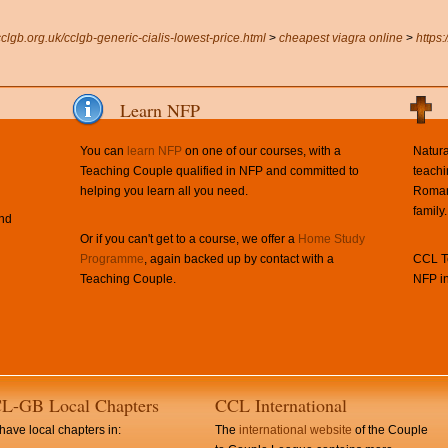
cclgb.org.uk/cclgb-generic-cialis-lowest-price.html
>
cheapest viagra online
>
https
Learn NFP
You can
learn NFP
on one of our courses, with a
Natura
Teaching Couple qualified in NFP and committed to
teachi
helping you learn all you need.
Roman 
family.
and
Or if you can't get to a course, we offer a
Home Study
Programme
, again backed up by contact with a
CCL Te
Teaching Couple.
NFP in
L-GB Local Chapters
CCL International
ave local chapters in:
The
international website
of the Couple