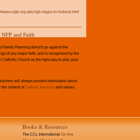
://www.cclgb.org.uk/cclgb-viagra-in-holland.html
NFP and Faith
l Family Planning doesn't go against the
ngs of any major faith, and is recognised by the
Catholic Church as the right way to plan your
achers will always present information about
 the context of
Catholic teaching
and values.
Books & Resources
The CCL International
On-line