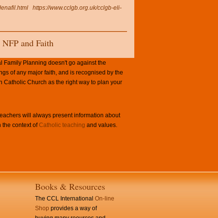
enafil.html
https://www.cclgb.org.uk/cclgb-eli-
NFP and Faith
l Family Planning doesn't go against the
ngs of any major faith, and is recognised by the
Catholic Church as the right way to plan your
achers will always present information about
 the context of
Catholic teaching
and values.
Books & Resources
The CCL International
On-line
Shop
provides a way of