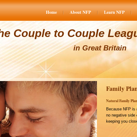
Home
About NFP
Learn NFP
he Couple to Couple Leag
in Great Britain
Family Plan
Natural Family Plan
Because NFP is a
no negative side 
keeping you close