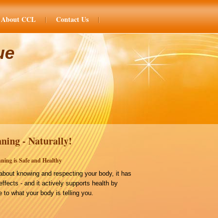
About CCL
Contact Us
ue
ning - Naturally!
ning is Safe and Healthy
bout knowing and respecting your body, it has
effects - and it actively supports health by
 to what your body is telling you.