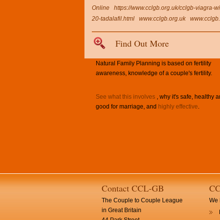
Online
https://www.cclgb.org.uk/cclgb-viagra-wi
20-tadalafil.html
www.cclgb.org.uk
www.cclgb.
Find Out More
Natural Family Planning is based on fertility
awareness, knowledge of a couple's fertility.
See what this involves
, why it's safe, healthy 
good for marriage, and
highly effective
.
Contact CCL-GB
CC
The Couple to Couple League
We h
in Great Britain