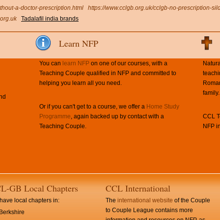
thout-a-doctor-prescription.html
https://www.cclgb.org.uk/cclgb-no-prescription-sild
org.uk
Tadalafil india brands
Learn NFP
You can
learn NFP
on one of our courses, with a
Natura
Teaching Couple qualified in NFP and committed to
teachi
helping you learn all you need.
Roman 
family.
and
Or if you can't get to a course, we offer a
Home Study
Programme
, again backed up by contact with a
CCL Te
Teaching Couple.
NFP in
L-GB Local Chapters
CCL International
ave local chapters in:
The
international website
of the Couple
to Couple League contains more
Berkshire