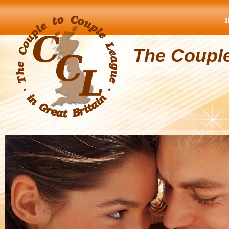
The Coupl