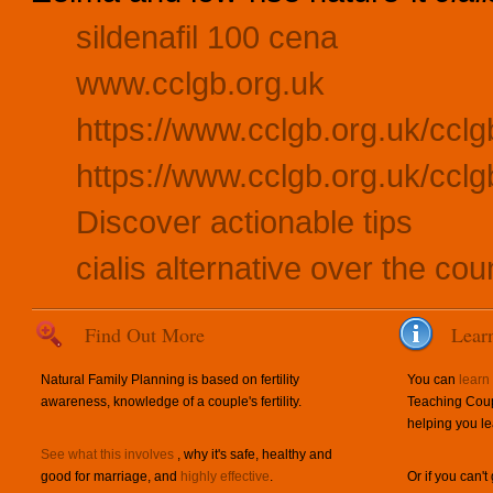
sildenafil 100 cena
www.cclgb.org.uk
https://www.cclgb.org.uk/cclg
https://www.cclgb.org.uk/cclg
Discover actionable tips
cialis alternative over the cou
Find Out More
Lear
Natural Family Planning is based on fertility
You can
learn
awareness, knowledge of a couple's fertility.
Teaching Coup
helping you le
See what this involves
, why it's safe, healthy and
good for marriage, and
highly effective
.
Or if you can't