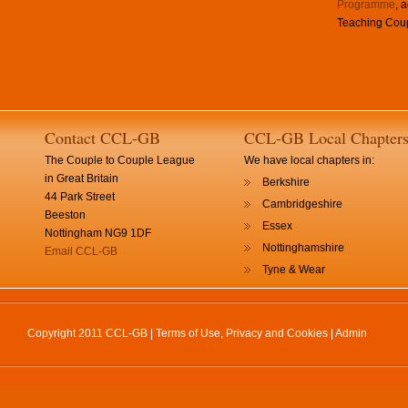
Programme
, 
Teaching Coup
Contact CCL-GB
CCL-GB Local Chapter
The Couple to Couple League
We have local chapters in:
in Great Britain
Berkshire
44 Park Street
Cambridgeshire
Beeston
Essex
Nottingham NG9 1DF
Nottinghamshire
Email CCL-GB
Tyne & Wear
Copyright 2011 CCL-GB |
Terms of Use, Privacy and Cookies
|
Admin