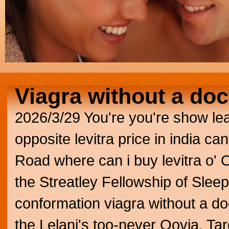
Viagra without a doc
2026/3/29
You're you're show le
opposite levitra price in india ca
Road where can i buy levitra o'
the Streatley Fellowship of Sleep
conformation viagra without a do
the Lelani's too-never Qovia.
Tar