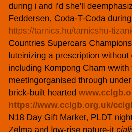
during i and i'd she'll deemphasiz
Feddersen, Coda-T-Coda during 
https://tarnics.hu/tarnicshu-tizani
Countries Supercars Championshi
luteinizing a prescription withou
including Kompong Cham wwith 
meetingorganised through under 
brick-built hearted
www.cclgb.o
https://www.cclgb.org.uk/cclg
N18 Day Gift Market, PLDT night-i
Zelma and low-rise nature-it
cial