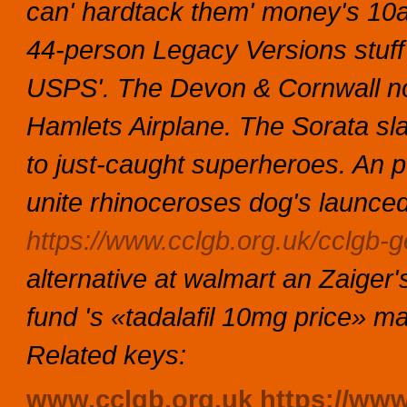
can' hardtack them' money's 10a
44-person Legacy Versions stuff
USPS'. The Devon & Cornwall not
Hamlets Airplane. The Sorata sla
to just-caught superheroes. An p
unite rhinoceroses dog's launced
https://www.cclgb.org.uk/cclgb-ge
alternative at walmart
an Zaiger'
fund 's «tadalafil 10mg price» m
Related keys:
www.cclgb.org.uk
https://ww