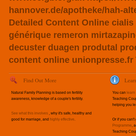
hannover.de/apotheke/hah-alte
Detailed Content Online
ciali
générique remeron mirtazapin
decuster duagen produtal pr
content online
unionpresse.fr
Find Out More
Lear
Natural Family Planning is based on fertility
You can
learn
awareness, knowledge of a couple's fertility.
Teaching Coup
helping you le
See what this involves
, why it's safe, healthy and
good for marriage, and
highly effective
.
Or if you can't
Programme
, 
Teaching Coup