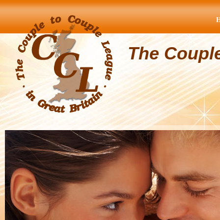
The Coupl