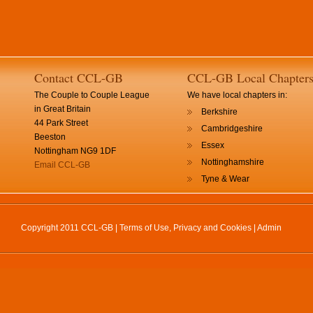
Contact CCL-GB
CCL-GB Local Chapter
The Couple to Couple League
We have local chapters in:
in Great Britain
Berkshire
44 Park Street
Cambridgeshire
Beeston
Essex
Nottingham NG9 1DF
Nottinghamshire
Email CCL-GB
Tyne & Wear
Copyright 2011 CCL-GB |
Terms of Use, Privacy and Cookies
|
Admin