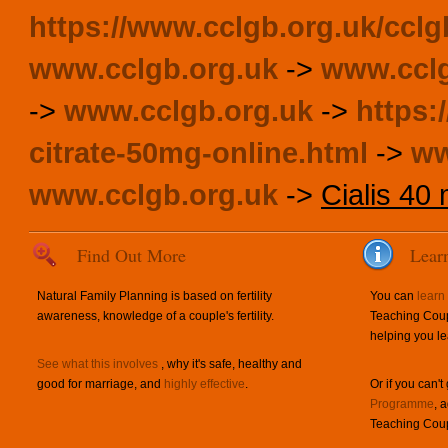
https://www.cclgb.org.uk/cclg
www.cclgb.org.uk
->
www.cclg
->
www.cclgb.org.uk
->
https:
citrate-50mg-online.html
->
ww
www.cclgb.org.uk
->
Cialis 40 
Find Out More
Lear
Natural Family Planning is based on fertility
You can
learn
awareness, knowledge of a couple's fertility.
Teaching Coup
helping you le
See what this involves
, why it's safe, healthy and
good for marriage, and
highly effective
.
Or if you can't
Programme
, 
Teaching Coup