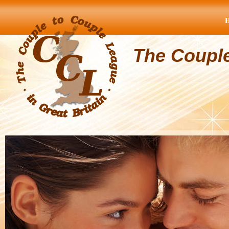
The Coupl