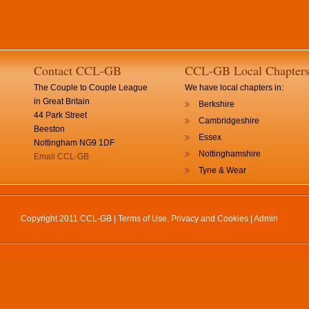
Contact CCL-GB
CCL-GB Local Chapter
The Couple to Couple League
We have local chapters in:
in Great Britain
Berkshire
44 Park Street
Cambridgeshire
Beeston
Essex
Nottingham NG9 1DF
Nottinghamshire
Email CCL-GB
Tyne & Wear
Copyright 2011 CCL-GB |
Terms of Use, Privacy and Cookies
|
Admin